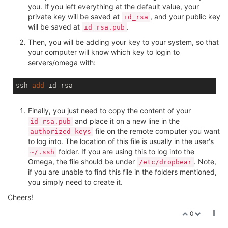
you. If you left everything at the default value, your
private key will be saved at
, and your public key
id_rsa
will be saved at
.
id_rsa.pub
Then, you will be adding your key to your system, so that
your computer will know which key to login to
servers/omega with:
ssh-
add
Finally, you just need to copy the content of your
and place it on a new line in the
id_rsa.pub
file on the remote computer you want
authorized_keys
to log into. The location of this file is usually in the user's
folder. If you are using this to log into the
~/.ssh
Omega, the file should be under
. Note,
/etc/dropbear
if you are unable to find this file in the folders mentioned,
you simply need to create it.
Cheers!
0