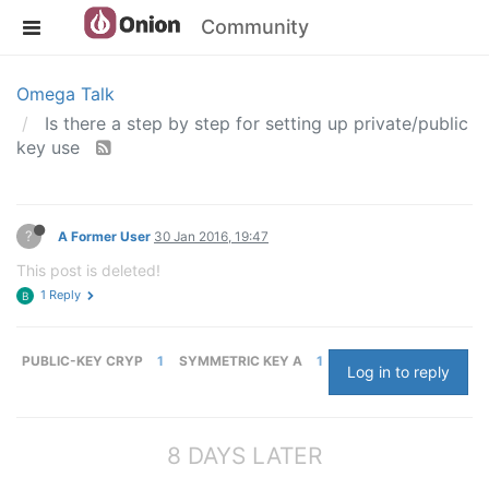
Community
Omega Talk
Is there a step by step for setting up private/public
key use
?
A Former User
30 Jan 2016, 19:47
This post is deleted!
1 Reply
B
PUBLIC-KEY CRYP
1
SYMMETRIC KEY A
1
Log in to reply
8 DAYS LATER