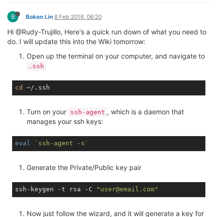
B
Boken Lin
8 Feb 2016, 06:20
Hi @Rudy-Trujillo, Here's a quick run down of what you need to
do. I will update this into the Wiki tomorrow:
Open up the terminal on your computer, and navigate to
.ssh
cd
Turn on your
, which is a daemon that
ssh-agent
manages your ssh keys:
eval
`ssh-agent -s`
Generate the Private/Public key pair
ssh-keygen -t rsa -C 
"user@email.com"
Now just follow the wizard, and it will generate a key for