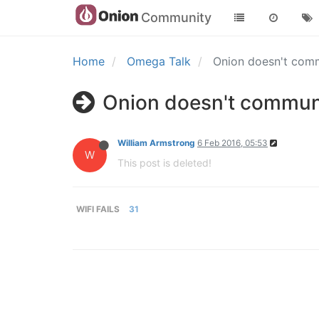
Community
Home
Omega Talk
Onion doesn't com
Onion doesn't commun
William Armstrong
6 Feb 2016, 05:53
W
This post is deleted!
WIFI FAILS
31