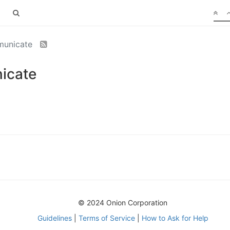
municate
icate
© 2024 Onion Corporation
Guidelines
|
Terms of Service
|
How to Ask for Help