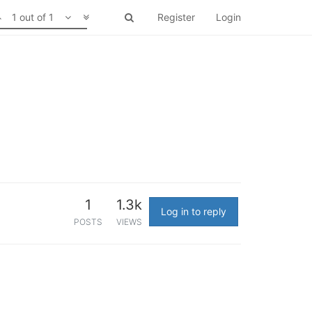
1 out of 1
Register
Login
1
1.3k
Log in to reply
POSTS
VIEWS