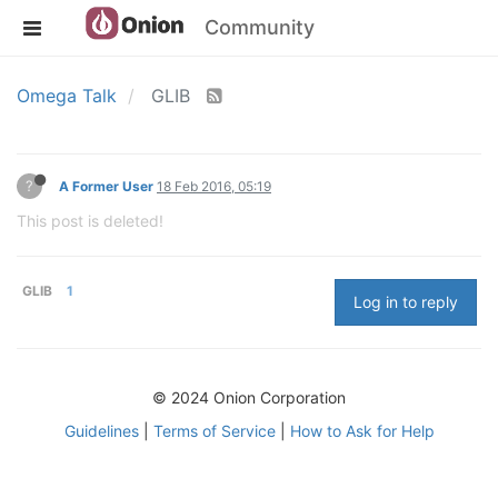
Community
Omega Talk
GLIB
?
A Former User
18 Feb 2016, 05:19
This post is deleted!
GLIB
1
Log in to reply
© 2024 Onion Corporation
Guidelines
|
Terms of Service
|
How to Ask for Help