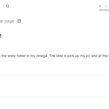
php page
e
 on the www folder in my omega. The idea is pick up my pc and at the