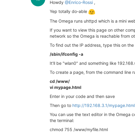
Howdy
@Enrico-Rossi
,
Yep totally do-able
The Omega runs uhttpd which is a mini web
If you want to view this page on other comp
network so the Omega is reachable from oth
To find out the IP address, type this on th
/sbin/ifconfig -a
It'll be "wlan0" and something like 192.168
To create a page, from the command line ru
cd /www/
vi mypage.html
Enter in your code and then save
Then go to
http://192.168.3.1/mypage.html
You can use the text editor in the Omega c
the terminal:
chmod 755 /www/myfile.html