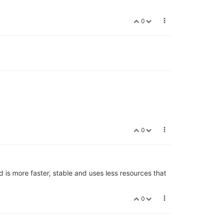
0
0
 is more faster, stable and uses less resources that
0