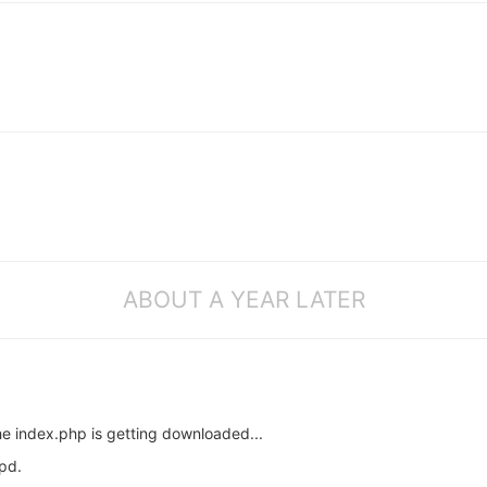
ABOUT A YEAR LATER
the index.php is getting downloaded...
pd.