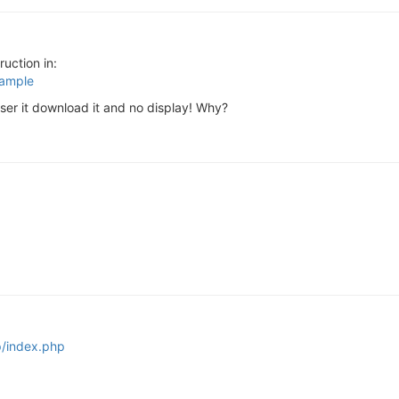
ruction in:
xample
wser it download it and no display! Why?
p/index.php