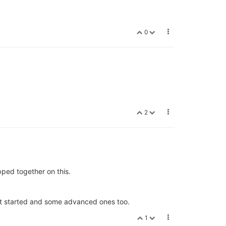
0
2
pped together on this.
get started and some advanced ones too.
1