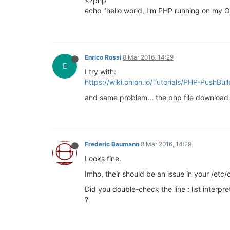
<?php
echo "hello world, I'm PHP running on my 
Enrico Rossi
8 Mar 2016, 14:29
E
I try with:
https://wiki.onion.io/Tutorials/PHP-PushBul
and same problem... the php file download 
Frederic Baumann
8 Mar 2016, 14:29
Looks fine.
Imho, their should be an issue in your /etc/c
Did you double-check the line : list interpr
?