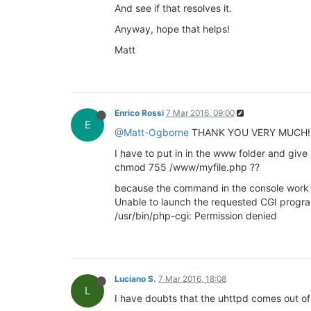
And see if that resolves it.
Anyway, hope that helps!
Matt
Enrico Rossi
7 Mar 2016, 09:00
E
@Matt-Ogborne
THANK YOU VERY MUCH! It w
I have to put in in the www folder and give i
chmod 755 /www/myfile.php ??
because the command in the console work bu
Unable to launch the requested CGI progr
/usr/bin/php-cgi: Permission denied
Luciano S.
7 Mar 2016, 18:08
L
I have doubts that the uhttpd comes out of