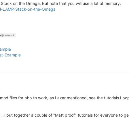
MP Stack on the Omega. But note that you will use a lot of memory.
stall-LAMP-Stack-on-the-Omega
@Luciano S.
xample
let-Example
 mod files for php to work, as Lazar mentioned, see the tutorials I po
'll put together a couple of "Matt proof" tutorials for everyone to 