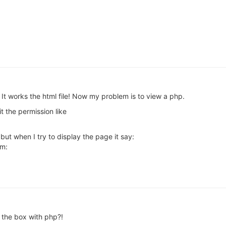
orks the html file! Now my problem is to view a php.
t the permission like
t when I try to display the page it say:
am:
 the box with php?!