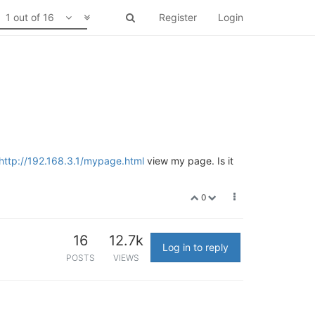
1 out of 16
Register
Login
http://192.168.3.1/mypage.html
view my page. Is it
0
16
12.7k
Log in to reply
POSTS
VIEWS