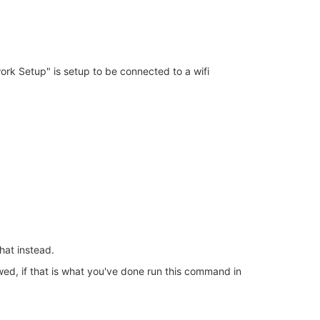
ork Setup" is setup to be connected to a wifi
that instead.
wed, if that is what you've done run this command in