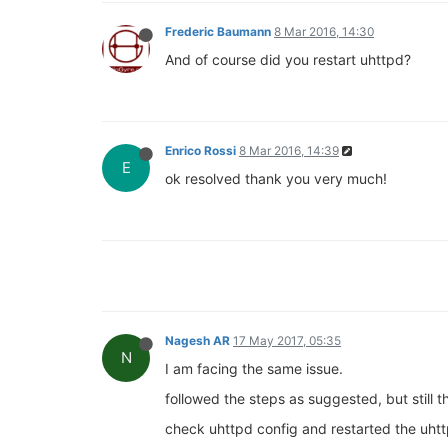
Frederic Baumann
8 Mar 2016, 14:30
And of course did you restart uhttpd?
Enrico Rossi
8 Mar 2016, 14:39
E
ok resolved thank you very much!
Nagesh AR
17 May 2017, 05:35
N
I am facing the same issue.
followed the steps as suggested, but still 
check uhttpd config and restarted the uhtt