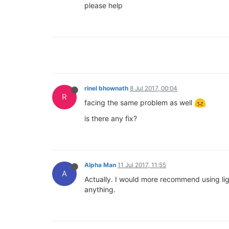
please help
rinel bhownath
8 Jul 2017, 00:04
R
facing the same problem as well
is there any fix?
Alpha Man
11 Jul 2017, 11:55
A
Actually. I would more recommend using ligh
anything.