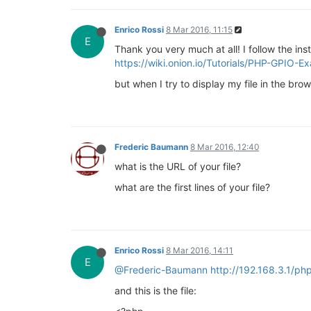
Enrico Rossi
8 Mar 2016, 11:15
E
Thank you very much at all! I follow the inst
https://wiki.onion.io/Tutorials/PHP-GPIO-E
but when I try to display my file in the bro
Frederic Baumann
8 Mar 2016, 12:40
what is the URL of your file?
what are the first lines of your file?
Enrico Rossi
8 Mar 2016, 14:11
E
@Frederic-Baumann
http://192.168.3.1/ph
and this is the file: