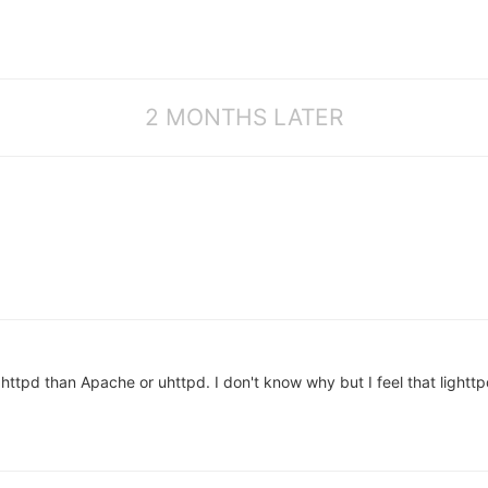
2 MONTHS LATER
ttpd than Apache or uhttpd. I don't know why but I feel that lighttpd