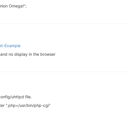
Onion Omega!";
let-Example
and no display in the browser
onfig/uhttpd file.
eter ".php=/usr/bin/php-cgi"