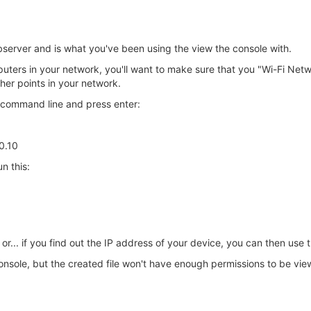
server and is what you've been using the view the console with.
uters in your network, you'll want to make sure that you "Wi-Fi Netw
er points in your network.
e command line and press enter:
.0.10
n this:
or... if you find out the IP address of your device, you can then use 
onsole, but the created file won't have enough permissions to be vie