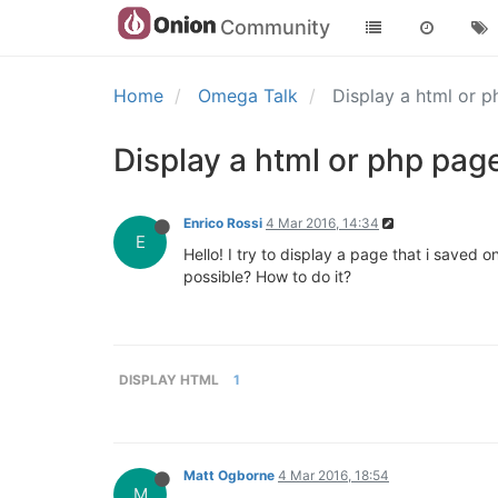
Community
Home
Omega Talk
Display a html or 
Display a html or php pag
Enrico Rossi
4 Mar 2016, 14:34
E
Hello! I try to display a page that i saved
possible? How to do it?
DISPLAY HTML
1
Matt Ogborne
4 Mar 2016, 18:54
M