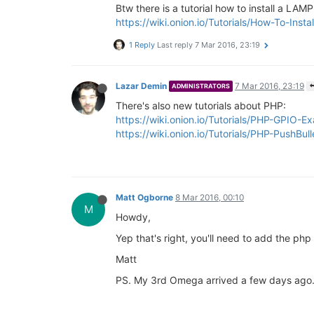
Btw there is a tutorial how to install a LA
https://wiki.onion.io/Tutorials/How-To-In
1 Reply
Last reply
7 Mar 2016, 23:19
Lazar Demin
7 Mar 2016, 23:19
ADMINISTRATORS
There's also new tutorials about PHP:
https://wiki.onion.io/Tutorials/PHP-GPIO-E
https://wiki.onion.io/Tutorials/PHP-PushBul
Matt Ogborne
8 Mar 2016, 00:10
M
Howdy,
Yep that's right, you'll need to add the php
Matt
PS. My 3rd Omega arrived a few days ago. I