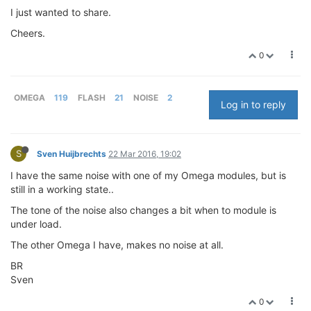
I just wanted to share.
Cheers.
0
OMEGA
119
FLASH
21
NOISE
2
Log in to reply
S
Sven Huijbrechts
22 Mar 2016, 19:02
I have the same noise with one of my Omega modules, but is
still in a working state..
The tone of the noise also changes a bit when to module is
under load.
The other Omega I have, makes no noise at all.
BR
Sven
0