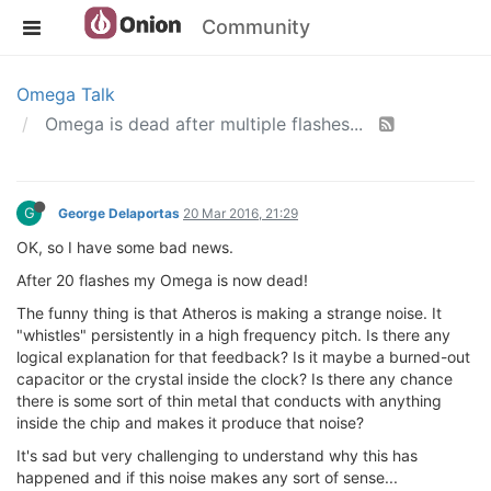
Community
Omega Talk
Omega is dead after multiple flashes...
G
George Delaportas
20 Mar 2016, 21:29
OK, so I have some bad news.
After 20 flashes my Omega is now dead!
The funny thing is that Atheros is making a strange noise. It
"whistles" persistently in a high frequency pitch. Is there any
logical explanation for that feedback? Is it maybe a burned-out
capacitor or the crystal inside the clock? Is there any chance
there is some sort of thin metal that conducts with anything
inside the chip and makes it produce that noise?
It's sad but very challenging to understand why this has
happened and if this noise makes any sort of sense...