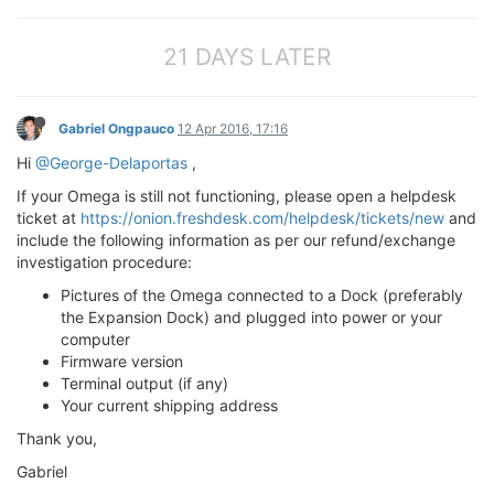
21 DAYS LATER
Gabriel Ongpauco
12 Apr 2016, 17:16
Hi
@George-Delaportas
,
If your Omega is still not functioning, please open a helpdesk
ticket at
https://onion.freshdesk.com/helpdesk/tickets/new
and
include the following information as per our refund/exchange
investigation procedure:
Pictures of the Omega connected to a Dock (preferably
the Expansion Dock) and plugged into power or your
computer
Firmware version
Terminal output (if any)
Your current shipping address
Thank you,
Gabriel