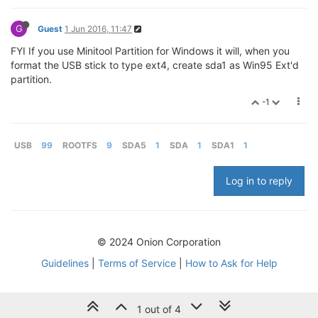
G
Guest
1 Jun 2016, 11:47
FYI If you use Minitool Partition for Windows it will, when you
format the USB stick to type ext4, create sda1 as Win95 Ext'd
partition.
-1
USB
99
ROOTFS
9
SDA5
1
SDA
1
SDA1
1
Log in to reply
© 2024 Onion Corporation
Guidelines
|
Terms of Service
|
How to Ask for Help
1 out of 4