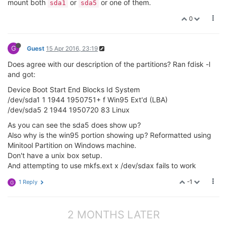
mount both
or
or one of them.
sda1
sda5
0
G
Guest
15 Apr 2016, 23:19
Does agree with our description of the partitions? Ran fdisk -l
and got:
Device Boot Start End Blocks Id System
/dev/sda1 1 1944 1950751+ f Win95 Ext'd (LBA)
/dev/sda5 2 1944 1950720 83 Linux
As you can see the sda5 does show up?
Also why is the win95 portion showing up? Reformatted using
Minitool Partition on Windows machine.
Don't have a unix box setup.
And attempting to use mkfs.ext x /dev/sdax fails to work
-1
1 Reply
G
2 MONTHS LATER