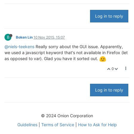
Log in to reply
B
Boken Lin
10 Nov 2015, 15:07
@niels-teekens
Really sorry about the GUI issue. Apparently,
we used a javascript keyword that's not available in Firefox (let
as opposed to var). Glad you have it sorted out.
0
Log in to reply
© 2024 Onion Corporation
Guidelines
|
Terms of Service
|
How to Ask for Help