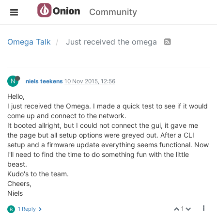
Community
Omega Talk
Just received the omega
N
niels teekens
10 Nov 2015, 12:56
Hello,
I just received the Omega. I made a quick test to see if it would
come up and connect to the network.
It booted allright, but I could not connect the gui, it gave me
the page but all setup options were greyed out. After a CLI
setup and a firmware update everything seems functional. Now
I'll need to find the time to do something fun with the little
beast.
Kudo's to the team.
Cheers,
Niels
1
1 Reply
B