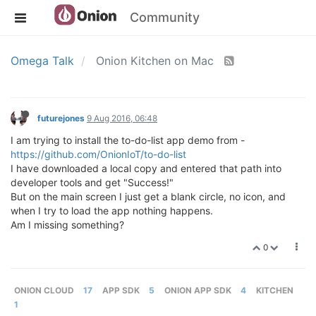
Community
Omega Talk
Onion Kitchen on Mac
futurejones
9 Aug 2016, 06:48
I am trying to install the to-do-list app demo from -
https://github.com/OnionIoT/to-do-list
I have downloaded a local copy and entered that path into
developer tools and get "Success!"
But on the main screen I just get a blank circle, no icon, and
when I try to load the app nothing happens.
Am I missing something?
0
ONION CLOUD
17
APP SDK
5
ONION APP SDK
4
KITCHEN
1