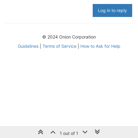
Log in to reply
© 2024 Onion Corporation
Guidelines
|
Terms of Service
|
How to Ask for Help
1 out of 1