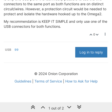
connectors to the same port as both functions are on distinct
circuit/wires. However, a protection circuit would be needed to
protect and isolate the hardware hooked up to the Omega2.
My recommendation is KEEP IT SIMPLE and only use one of the
USB connectors for both functions.
0
USB
99
Log in to reply
© 2024 Onion Corporation
Guidelines
|
Terms of Service
|
How to Ask for Help
1 out of 2