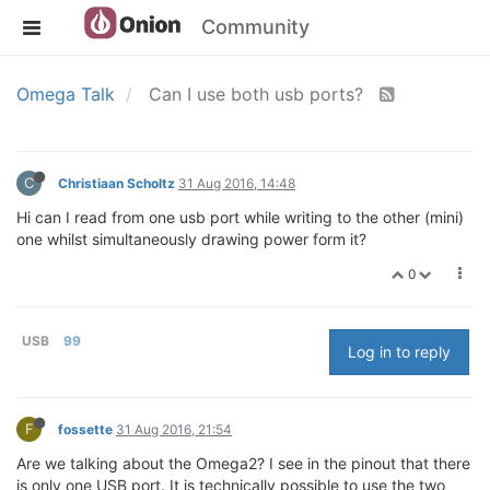
Community
Omega Talk
Can I use both usb ports?
C
Christiaan Scholtz
31 Aug 2016, 14:48
Hi can I read from one usb port while writing to the other (mini)
one whilst simultaneously drawing power form it?
0
USB
99
Log in to reply
F
fossette
31 Aug 2016, 21:54
Are we talking about the Omega2? I see in the pinout that there
is only one USB port. It is technically possible to use the two