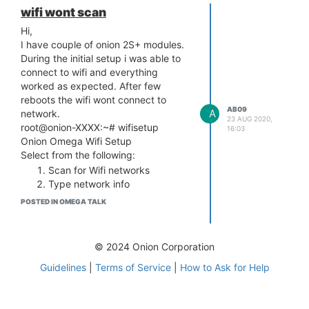
wifi wont scan
Hi,
I have couple of onion 2S+ modules.
During the initial setup i was able to
connect to wifi and everything
worked as expected. After few
reboots the wifi wont connect to
AB09
A
network.
23 AUG 2020,
root@onion-XXXX:~# wifisetup
16:03
Onion Omega Wifi Setup
Select from the following:
Scan for Wifi networks
Type network info
q) Exit
POSTED IN OMEGA TALK
Selection: 1
Scanning for wifi networks...
ERROR: Scan failed, try again
© 2024 Onion Corporation
ERROR: specified ssid not in the
Guidelines
|
Terms of Service
|
How to Ask for Help
database
is there anyway to fix this error. i saw
few other users facing same issue..