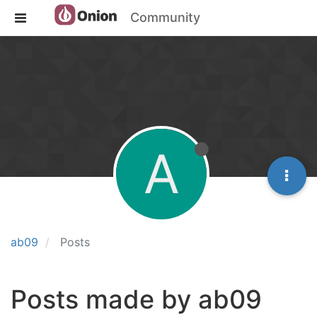
Community
A
ab09
Posts
Posts made by ab09