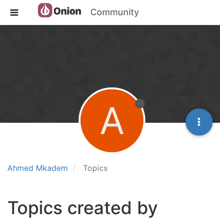
Community
A
Ahmed Mkadem
Topics
Topics created by