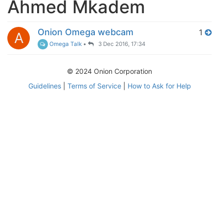
Ahmed Mkadem
Onion Omega webcam
1
A
Omega Talk
•
3 Dec 2016, 17:34
© 2024 Onion Corporation
Guidelines
|
Terms of Service
|
How to Ask for Help