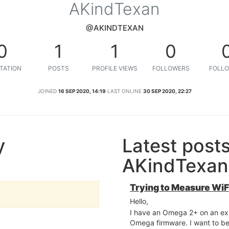
AKindTexan
@AKINDTEXAN
0
1
1
0
TATION
POSTS
PROFILE VIEWS
FOLLOWERS
FOLLO
JOINED
16 SEP 2020, 14:19
LAST ONLINE
30 SEP 2020, 22:27
y
Latest post
AKindTexan
Trying to Measure WiFi
Hello,
I have an Omega 2+ on an exp
Omega firmware. I want to be 