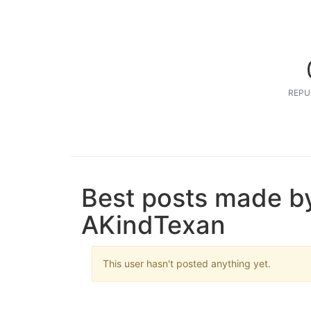
REPU
Best posts made b
AKindTexan
This user hasn't posted anything yet.