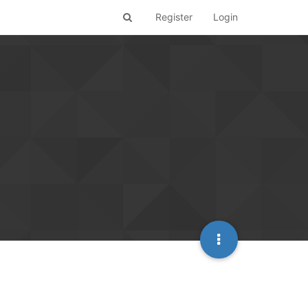
Register
Login