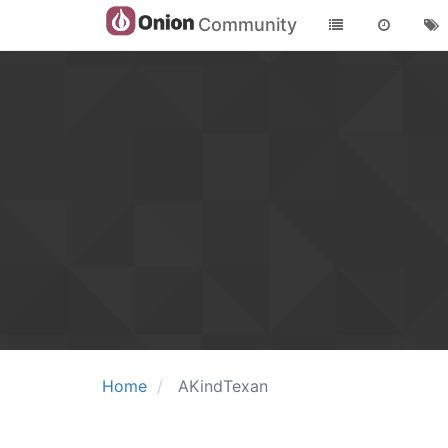
Community
Home
AKindTexan