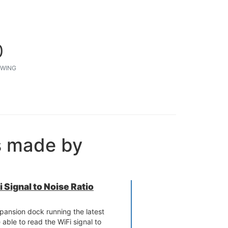
0
WING
s made by
 Signal to Noise Ratio
ansion dock running the latest
able to read the WiFi signal to