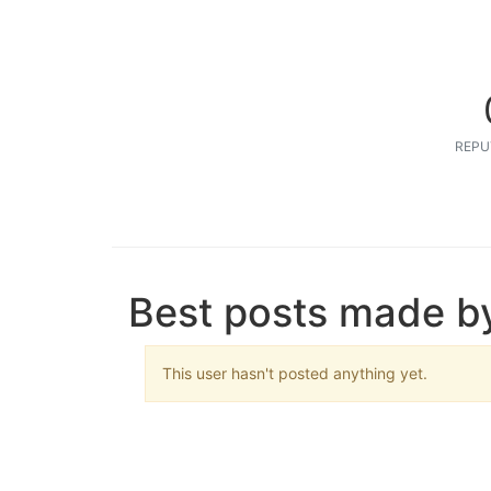
REPU
Best posts made b
This user hasn't posted anything yet.