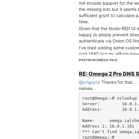
not include support for the secu
the missing bits but it seems
sufficient grunt to calculate
time.
Given that the Node-RED UI is
happy to simply prevent dire
authenticate via Onion OS firs
I've tried adding some custom
port 1880 but my efforts hav
within the Onion OS UI.
POSTED IN OMEGA TALK
Is there a way to block direct
allowing access via the Onio
RE: Omega 2 Pro DNS 
Whats actually going on here?
@crispyoz
Thanks for that ...
proxy happening which allow
names.
OS on port 80?
root@Omega:~# nslookup omega.ialchemy.com.au                                                             
Cheers, Malcolm
Server:         10.0.1.2                                                                                                                                                                         
Address:        10.0.1.2#53                                                                                                                                                
Name:      omega.ialchemy.com.au                                                                                                                
Address 1: 10.0.1.161                                                                                                                                                                                    

*** Can't find omega.ialchemy.com.au: No answer                                                   