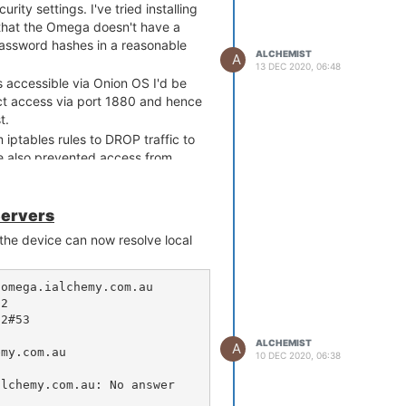
rity settings. I've tried installing
 that the Omega doesn't have a
 password hashes in a reasonable
ALCHEMIST
A
13 DEC 2020, 06:48
 accessible via Onion OS I'd be
ct access via port 1880 and hence
t.
 iptables rules to DROP traffic to
e also prevented access from
 access to port 1880 while still
n OS UI?
Servers
 Is there some sort of reverse
 the device can now resolve local
s access to Node-RED via Onion
                                                                                                

        

                              

ALCHEMIST
A
                                                         

10 DEC 2020, 06:38
                                                                                                       
