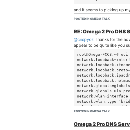
and it seems to picking up m
root@Omega:~# cat /etc/resolv.conf                                                                                                      
POSTED IN OMEGA TALK
# Interface wwan                                                                                                                                                                                         

nameserver 10.0.1.2                                                                                                                                                                                      

RE: Omega 2 Pro DNS 
nameserver 10.0.1.3                                                                                                                                                                                      

@crispyoz
Thanks for the adv
nameserver 10.0.1.6                                                                                                                                                                                      

appear to be quite like you s
search ialchemy.com.au                                                                                                                                                                                   

root@Omega-FCC8:~# uci 
network.loopback=interf
Taking out dnsmasq has also 
network.loopback.ifname
wlan interface. Its nice to be
network.loopback.proto=
having to set a static address 
network.loopback.ipaddr
to ONLY be enabled if wwan i
network.loopback.netmas
so I guess its not a big deal a
network.globals=globals
AP mode.
network.globals.ula_pre
network.wlan=interface

network.wlan.type='brid
network.wlan.proto='sta
POSTED IN OMEGA TALK
network.wlan.ipaddr='19
network.wlan.netmask='2
network.wlan.ip6assign=
Omega 2 Pro DNS Serv
network.wwan=interface
