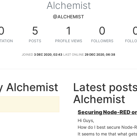
Alchemist
@ALCHEMIST
0
5
1
0
TATION
POSTS
PROFILE VIEWS
FOLLOWERS
FOLLO
JOINED
3 DEC 2020, 02:43
LAST ONLINE
29 DEC 2020, 06:38
y Alchemist
Latest post
Alchemist
Securing Node-RED on
Hi Guys,
How do I best secure Node-
It seems to me that what gets