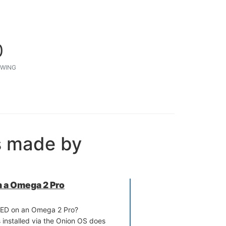
0
WING
s made by
 a Omega 2 Pro
RED on an Omega 2 Pro?
 installed via the Onion OS does