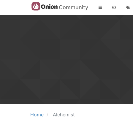
Community
Home
Alchemist