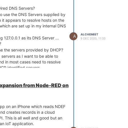
cli0'

p'

ired DNS Servers?
Omega-FCC8'

o use the DNS Servers supplied by
it appears to resolve hosts on the
0'

s which are set up in my internal DNS
'

ALCHEMIST
A
g 127.0.0.1 as its DNS Server ...
9 DEC 2020, 11:33
?
broken something I've just done a
se the servers provided by DHCP?
gh the process of adding the
servers as I want to be able to
and in most cases need to resolve
t host I get ...
HCP identified servers.
okup onion.io

.1

.1#53

Expansion from Node-RED on




t app on an iPhone which reads NDEF


d creates records in a cloud


. This is all well and good but an
                                                                 

an IoT application.