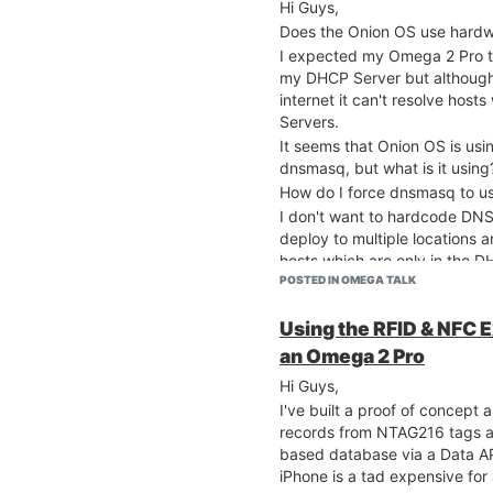
Hi Guys,
network.wwan.ifname='ap
network.wwan.proto='dhc
Does the Onion OS use hardw
network.wwan.hostname='
I expected my Omega 2 Pro t
network.wan=interface

my DHCP Server but although 
network.wan.ifname='eth
internet it can't resolve host
network.wan.proto='dhcp
Servers.
It seems that Onion OS is usin
dnsmasq, but what is it using
Just to be sure that I hadn't 
How do I force dnsmasq to u
Factory Reset and gone throu
device to my LAN again.
I don't want to hardcode DNS 
deploy to multiple locations 
Doing an nslookup of an interne
hosts which are only in the D
root@Omega-FCC8:~# nslo
POSTED IN OMEGA TALK
Cheers, Malcolm
Server:         127.0.0
Address:        127.0.0
Using the RFID & NFC 
an Omega 2 Pro
Name:      onion.io

Address 1: 99.86.181.46
Hi Guys,
Address 2: 99.86.181.60                                                                                                                                                                                  
I've built a proof of concep
Address 3: 99.86.181.75                                                                                                                                                                                  
records from NTAG216 tags an
Address 4: 99.86.181.87                                                                                                                                                                                  
based database via a Data API
*** Can't find onion.io: No answer                                                                                                      
iPhone is a tad expensive for 