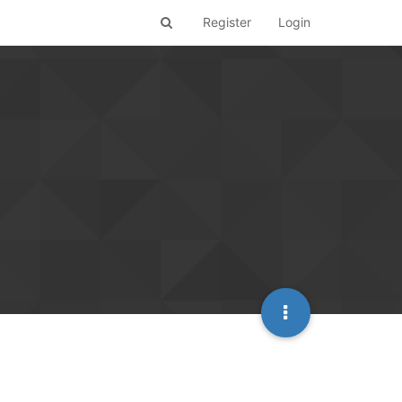
Register
Login