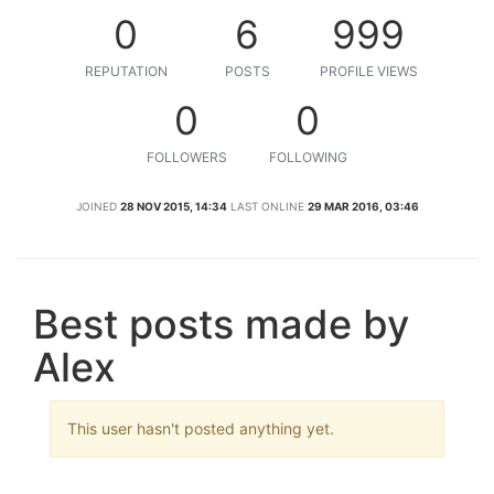
0
6
999
REPUTATION
POSTS
PROFILE VIEWS
0
0
FOLLOWERS
FOLLOWING
JOINED
28 NOV 2015, 14:34
LAST ONLINE
29 MAR 2016, 03:46
Best posts made by
Alex
This user hasn't posted anything yet.