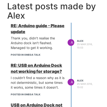
Latest posts made by
Alex
RE: Arduino guide - Please
update
Thank you, didn't realise the
ALEX
A
Arduino dock isn't flashed.
25 MAR 2016,
Managed to get it working.
15:03
POSTED IN OMEGA TALK
RE: USB on Arduino Dock
not working for storage?
I couldn't find a reason why as it is
ALEX
A
not deterministic, but some times
25 MAR 2016,
it works, some times it doesn't.
15:02
POSTED IN OMEGA TALK
USB on Arduino Dock not