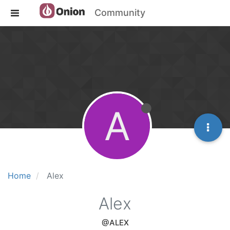
Community
A
Home
Alex
Alex
@ALEX