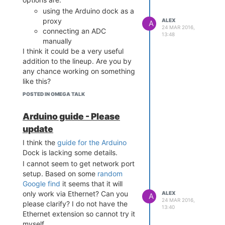
using the Arduino dock as a
proxy
ALEX
A
24 MAR 2016,
connecting an ADC
13:48
manually
I think it could be a very useful
addition to the lineup. Are you by
any chance working on something
like this?
POSTED IN OMEGA TALK
Arduino guide - Please
update
I think the
guide for the Arduino
Dock is lacking some details.
I cannot seem to get network port
setup. Based on some
random
Google find
it seems that it will
only work via Ethernet? Can you
ALEX
A
24 MAR 2016,
please clarify? I do not have the
13:40
Ethernet extension so cannot try it
myself.