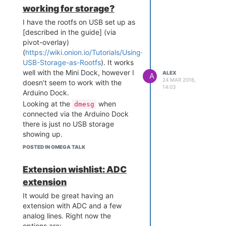
working for storage?
I have the rootfs on USB set up as
[described in the guide] (via
pivot-overlay)
(
https://wiki.onion.io/Tutorials/Using-
USB-Storage-as-Rootfs
). It works
well with the Mini Dock, however I
ALEX
A
24 MAR 2016,
doesn't seem to work with the
14:03
Arduino Dock.
Looking at the
when
dmesg
connected via the Arduino Dock
there is just no USB storage
showing up.
I had the impression the USB is
POSTED IN OMEGA TALK
routed directly to the Omega and
should work as on the other
Extension wishlist: ADC
docks? Is there something I am
extension
missing here?
It would be great having an
extension with ADC and a few
analog lines. Right now the
options are: