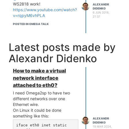
WS2818 work!
ALEXANDR
DIDENKO
https://www.youtube.com/watch?
6 JUN 2018,
v=rqpyM6vhPLA
21:37
POSTED IN OMEGA TALK
Latest posts made by
Alexandr Didenko
How to make a virtual
network interface
attached to eth0?
I need Omega2sp to have two
different networks over one
Ethernet wire.
On Linux it could be done
something like this:
ALEXANDR
DIDENKO
iface eth0 inet static

19 MAR 2024,