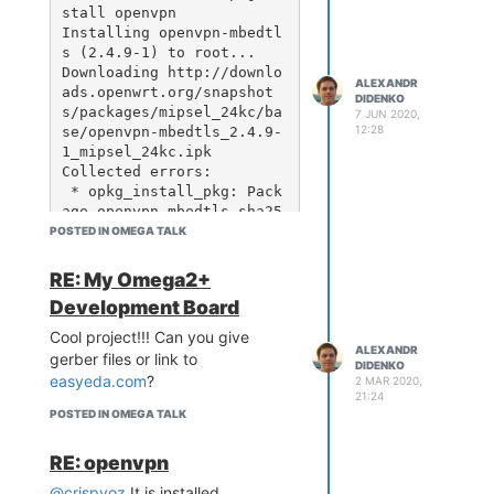
F ap_client: 'apcli0' ass
stall openvpn

oc: yes, mac: 18:e8:29:a
Installing openvpn-mbedtl
4:1c:66

s (2.4.9-1) to root...

Oct 14 15:02:22 Omega-D88
Downloading http://downlo
ALEXANDR
F ap_client: 'apcli0' ass
ads.openwrt.org/snapshot
DIDENKO
oc: yes, mac: 18:e8:29:a
s/packages/mipsel_24kc/ba
7 JUN 2020,
12:28
se/openvpn-mbedtls_2.4.9-
1_mipsel_24kc.ipk

Collected errors:

 * opkg_install_pkg: Pack
age openvpn-mbedtls sha25
6sum mismatch. Either the 
POSTED IN OMEGA TALK
opkg or the package index 
are corrupt. Try 'opkg up
RE: My Omega2+
date'.

Development Board
 * opkg_install_cmd: Cann
ot install package openvp
Cool project!!! Can you give
ALEXANDR
gerber files or link to
DIDENKO
easyeda.com
?
2 MAR 2020,
21:24
root@BSR6-6E13:~# opkg in
POSTED IN OMEGA TALK
stall openvpn --force-dep
ends

RE: openvpn
Installing openvpn-mbedtl
s (2.4.9-1) to root...

@crispyoz
It is installed