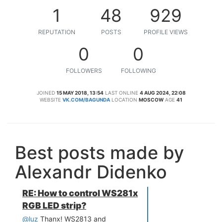
1
48
929
REPUTATION
POSTS
PROFILE VIEWS
0
0
FOLLOWERS
FOLLOWING
JOINED
15 MAY 2018, 13:54
LAST ONLINE
4 AUG 2024, 22:08
WEBSITE
VK.COM/BAGUNDA
LOCATION
MOSCOW
AGE
41
Best posts made by
Alexandr Didenko
RE: How to control WS281x
RGB LED strip?
@luz
Thanx! WS2813 and