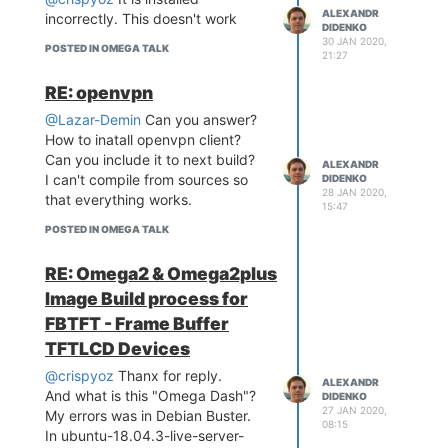
Downloading http://downlo
ALEXANDR
incorrectly. This doesn't work
ads.openwrt.org/snapshot
DIDENKO
30 JAN 2020,
s/packages/mipsel_24kc/ba
POSTED IN OMEGA TALK
21:27
se/openvpn-mbedtls_2.4.9-
1_mipsel_24kc.ipk

RE: openvpn
Collected errors:

 * opkg_install_pkg: Pack
@Lazar-Demin
Can you answer?
age openvpn-mbedtls sha25
How to inatall openvpn client?
6sum mismatch. Either the 
Can you include it to next build?
ALEXANDR
opkg or the package index 
I can't compile from sources so
DIDENKO
are corrupt. Try 'opkg up
28 JAN 2020,
that everything works.
date'.

15:47
 * opkg_install_cmd: Cann
POSTED IN OMEGA TALK
ot install package openvp
RE: Omega2 & Omega2plus
Image Build process for
FBTFT - Frame Buffer
TFTLCD Devices
@crispyoz
Thanx for reply.
ALEXANDR
And what is this "Omega Dash"?
DIDENKO
27 JAN 2020,
My errors was in Debian Buster.
08:15
In ubuntu-18.04.3-live-server-