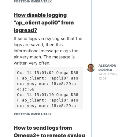
POSTED IN OMEGA TALK
How disable logging
"ap_client apcli0" from
logread?
If send logs via rsyslog so that the
logs are saved, then this
informational message clogs the
air very much. The message is
written very often.
ALEXANDR
DIDENKO
Oct 14 15:01:02 Omega-D88
14 OCT 2022,
F ap_client: 'apcli0' ass
12:09
oc: yes, mac: 18:e8:29:a
4:1c:66

Oct 14 15:01:10 Omega-D88
F ap_client: 'apcli0' ass
oc: yes, mac: 18:e8:29:a
4:1c:66

POSTED IN OMEGA TALK
Oct 14 15:01:18 Omega-D88
F ap_client: 'apcli0' ass
How to send logs from
oc: yes, mac: 18:e8:29:a
4:1c:66

Omega2+ to remote syslog