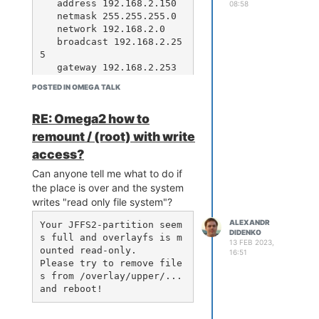
   address 192.168.2.150

08:58
   netmask 255.255.255.0

   network 192.168.2.0

   broadcast 192.168.2.25
5

   gateway 192.168.2.253

   # dns-* options are im
POSTED IN OMEGA TALK
plemented by the resolvco
nf package, if installed

RE: Omega2 how to
   dns-nameservers 8.8.4.
4

remount / (root) with write
access?
iface eth0:1 inet static

    address 192.168.2.2

Can anyone tell me what to do if
    netmask 255.255.255.0

the place is over and the system
    network 192.168.2.0

writes "read only file system"?
    broadcast 192.168.2.2
55

ALEXANDR
Your JFFS2-partition seem
DIDENKO
s full and overlayfs is m
13 FEB 2023,
ounted read-only.

16:51
or
Please try to remove file
s from /overlay/upper/... 
ip addr add 192.168.2.2/2
4 brd + dev eth0 label et