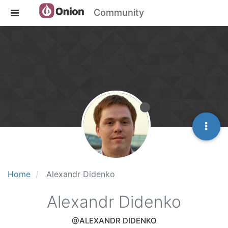
Community
Home
Alexandr Didenko
Alexandr Didenko
@ALEXANDR DIDENKO