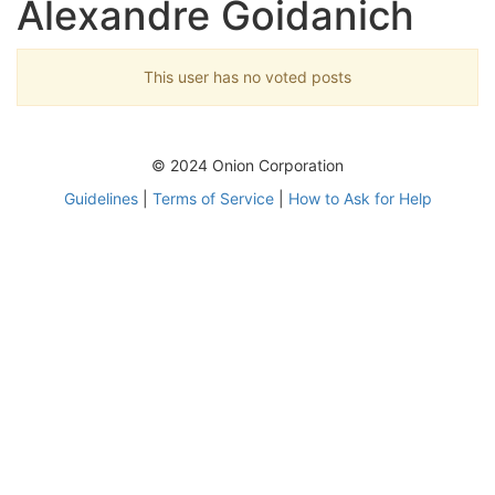
Alexandre Goidanich
This user has no voted posts
© 2024 Onion Corporation
Guidelines
|
Terms of Service
|
How to Ask for Help