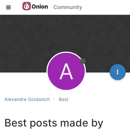
Community
A
Alexandre Goidanich
Best
Best posts made by