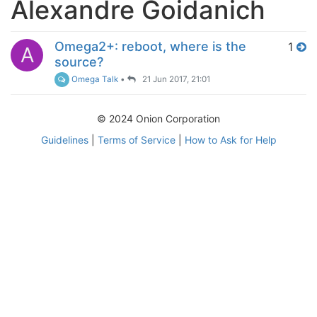
Alexandre Goidanich
Omega2+: reboot, where is the
1
A
source?
Omega Talk
•
21 Jun 2017, 21:01
© 2024 Onion Corporation
Guidelines
|
Terms of Service
|
How to Ask for Help