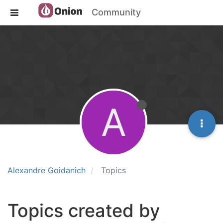
Community
A
Alexandre Goidanich
Topics
Topics created by