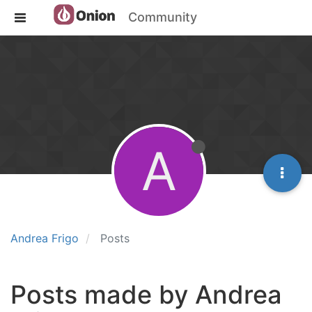
Community
A
Andrea Frigo
Posts
Posts made by Andrea