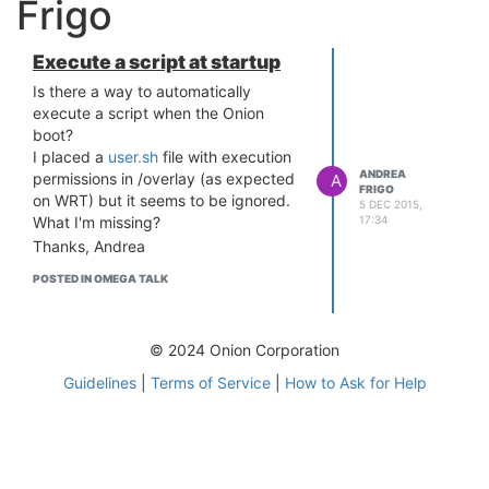
Frigo
Execute a script at startup
Is there a way to automatically
execute a script when the Onion
boot?
I placed a
user.sh
file with execution
ANDREA
permissions in /overlay (as expected
A
FRIGO
on WRT) but it seems to be ignored.
5 DEC 2015,
17:34
What I'm missing?
Thanks, Andrea
POSTED IN OMEGA TALK
© 2024 Onion Corporation
Guidelines
|
Terms of Service
|
How to Ask for Help