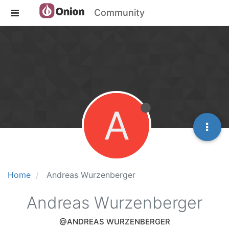
Community
A
Home
Andreas Wurzenberger
Andreas Wurzenberger
@ANDREAS WURZENBERGER