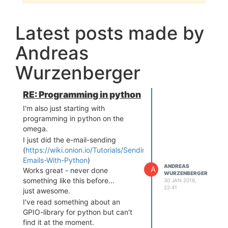
Latest posts made by
Andreas
Wurzenberger
RE: Programming in python
I'm also just starting with
programming in python on the
omega.
I just did the e-mail-sending
(
https://wiki.onion.io/Tutorials/Sending-
Emails-With-Python
)
ANDREAS
A
Works great - never done
WURZENBERGER
something like this before...
30 JAN 2016,
22:41
just awesome.
I've read something about an
GPIO-library for python but can't
find it at the moment.