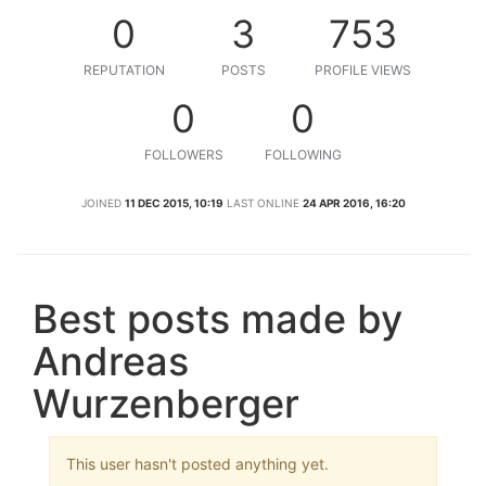
0
3
753
REPUTATION
POSTS
PROFILE VIEWS
0
0
FOLLOWERS
FOLLOWING
JOINED
11 DEC 2015, 10:19
LAST ONLINE
24 APR 2016, 16:20
Best posts made by
Andreas
Wurzenberger
This user hasn't posted anything yet.