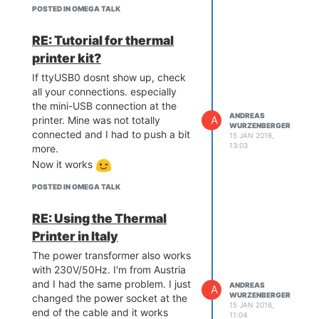
There is just this article at the
POSTED IN OMEGA TALK
Tutorials:
https://wiki.onion.io/Tutorials/Using-
RE: Tutorial for thermal
the-GPIOs
printer kit?
If ttyUSB0 dosnt show up, check
all your connections. especially
the mini-USB connection at the
ANDREAS
A
printer. Mine was not totally
WURZENBERGER
connected and I had to push a bit
15 JAN 2016,
13:03
more.
Now it works
POSTED IN OMEGA TALK
RE: Using the Thermal
Printer in Italy
The power transformer also works
with 230V/50Hz. I'm from Austria
and I had the same problem. I just
ANDREAS
A
WURZENBERGER
changed the power socket at the
15 JAN 2016,
end of the cable and it works
11:04