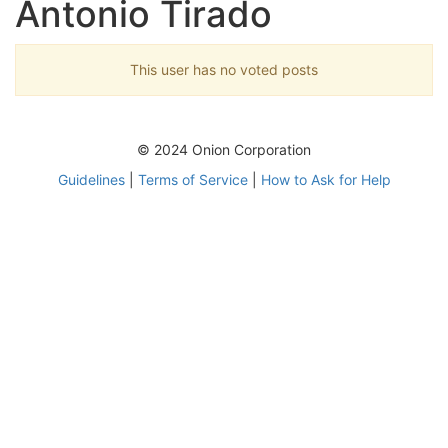
Antonio Tirado
This user has no voted posts
© 2024 Onion Corporation
Guidelines
|
Terms of Service
|
How to Ask for Help