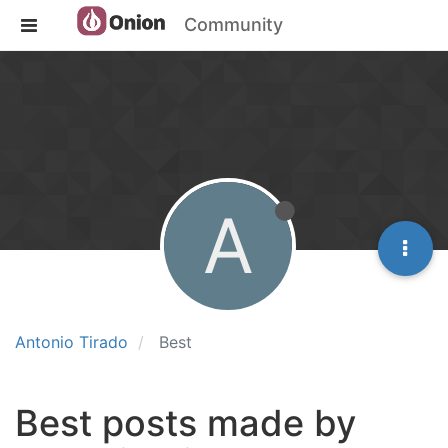
Community
A
Antonio Tirado
Best
Best posts made by