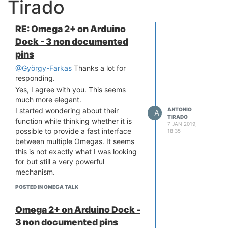
Tirado
RE: Omega 2+ on Arduino
Dock - 3 non documented
pins
@György-Farkas
Thanks a lot for
responding.
Yes, I agree with you. This seems
much more elegant.
ANTONIO
I started wondering about their
A
TIRADO
function while thinking whether it is
7 JAN 2019,
possible to provide a fast interface
18:35
between multiple Omegas. It seems
this is not exactly what I was looking
for but still a very powerful
mechanism.
POSTED IN OMEGA TALK
Omega 2+ on Arduino Dock -
3 non documented pins