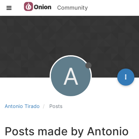
Community
A
Antonio Tirado
Posts
Posts made by Antonio