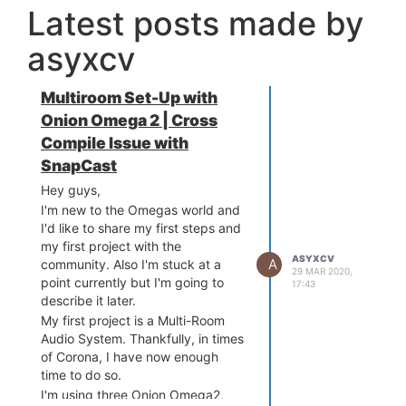
Latest posts made by
asyxcv
Multiroom Set-Up with
Onion Omega 2 | Cross
Compile Issue with
SnapCast
Hey guys,
I'm new to the Omegas world and
I'd like to share my first steps and
my first project with the
ASYXCV
A
community. Also I'm stuck at a
29 MAR 2020,
point currently but I'm going to
17:43
describe it later.
My first project is a Multi-Room
Audio System. Thankfully, in times
of Corona, I have now enough
time to do so.
I'm using three Onion Omega2,