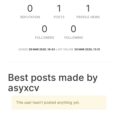
0
1
1
REPUTATION
POSTS
PROFILE VIEWS
0
0
FOLLOWERS
FOLLOWING
JOINED
29 MAR 2020, 16:43
LAST ONLINE
30 MAR 2020, 13:21
Best posts made by
asyxcv
This user hasn't posted anything yet.