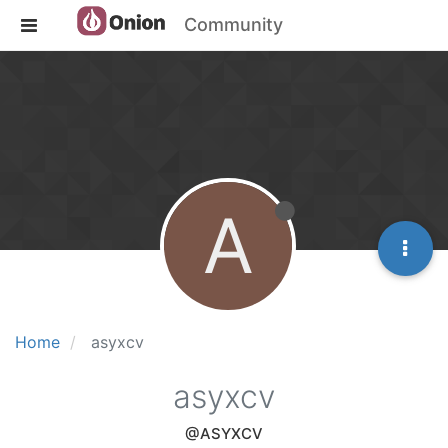
Community
A
Home
asyxcv
asyxcv
@ASYXCV