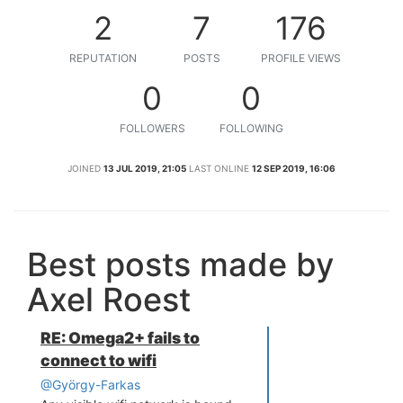
2
7
176
REPUTATION
POSTS
PROFILE VIEWS
0
0
FOLLOWERS
FOLLOWING
JOINED
13 JUL 2019, 21:05
LAST ONLINE
12 SEP 2019, 16:06
Best posts made by
Axel Roest
RE: Omega2+ fails to
connect to wifi
@György-Farkas