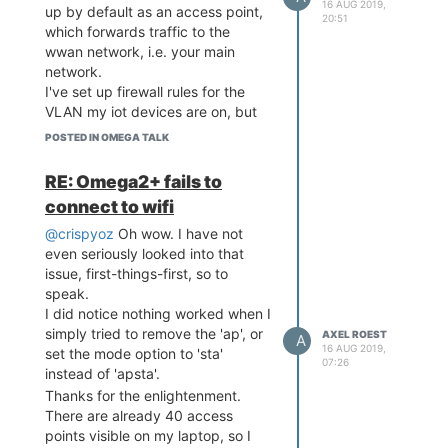
16 AUG 2019,
up by default as an access point,
20:51
which forwards traffic to the
wwan network, i.e. your main
network.
I've set up firewall rules for the
VLAN my iot devices are on, but
still, less than optimal.
POSTED IN OMEGA TALK
Would you rather have an extra
door or a solid wall in your bank
RE: Omega2+ fails to
vault?
connect to wifi
Cheers.
@crispyoz
Oh wow. I have not
even seriously looked into that
issue, first-things-first, so to
speak.
I did notice nothing worked when I
simply tried to remove the 'ap', or
AXEL ROEST
A
16 AUG 2019,
set the mode option to 'sta'
07:26
instead of 'apsta'.
Thanks for the enlightenment.
There are already 40 access
points visible on my laptop, so I