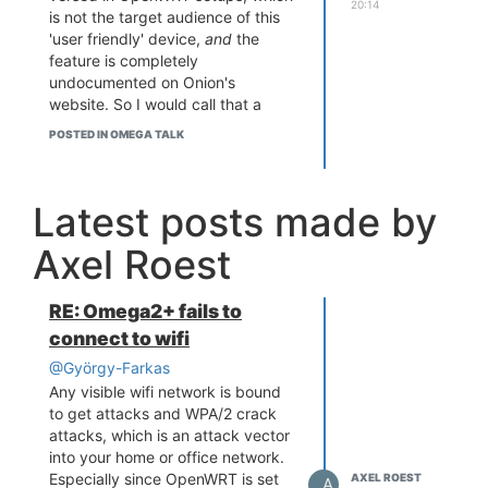
20:14
is not the target audience of this
'user friendly' device,
and
the
feature is completely
undocumented on Onion's
website. So I would call that a
defect.
POSTED IN OMEGA TALK
If they spent 10% of the money on
the beautiful packaging on proper
testing, we might not have had
Latest posts made by
this issue.
Just my $0.02 opinion.
Axel Roest
Also just installed haveged,
thanks, but I don't know if the
better random generator will help
RE: Omega2+ fails to
here.
connect to wifi
@György-Farkas
Any visible wifi network is bound
to get attacks and WPA/2 crack
attacks, which is an attack vector
into your home or office network.
Especially since OpenWRT is set
AXEL ROEST
A