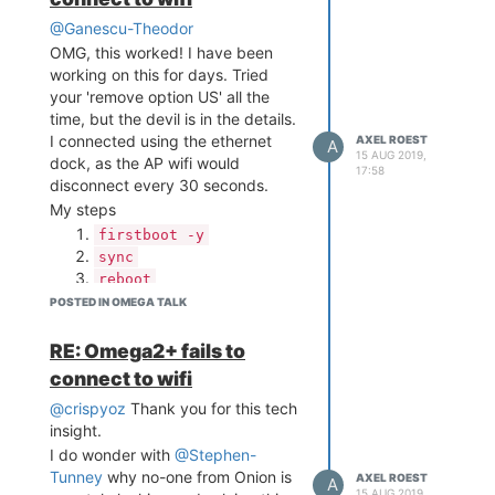
this issue.
Just my $0.02 opinion.
@Ganescu-Theodor
Also just installed haveged,
OMG, this worked! I have been
thanks, but I don't know if the
working on this for days. Tried
better random generator will help
your 'remove option US' all the
here.
time, but the devil is in the details.
I connected using the ethernet
AXEL ROEST
A
15 AUG 2019,
dock, as the AP wifi would
17:58
disconnect every 30 seconds.
My steps
firstboot -y
sync
reboot
Connect to the AP wifi
POSTED IN OMEGA TALK
(Omega-####). This seems
to setup some networking.
RE: Omega2+ fails to
Connect to the Omega over
connect to wifi
ethernet (but first purge
@crispyoz
Thank you for this tech
ssh_key in
insight.
.ssh/known_hosts)
I do wonder with
Removed the line 'option
@Stephen-
Tunney
country 'US' from
why no-one from Onion is
AXEL ROEST
A
15 AUG 2019,