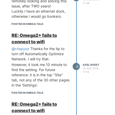
remotely looking and solving this
/etc/config/wireless
17:38
issue, after TWO years!
, again
reboot
Luckily I have an ethernet dock,
Added wifi network with
otherwise I would go bonkers.
wifisetup add -ssid
MyNetwork -encr WPA2 -
POSTED IN OMEGA TALK
password MyPassword
(
shows a
wifisetup list
RE: Omega2+ fails to
disabled network)
connect to wifi
Added another wifi network
wifisetup add -ssid
@crispyoz
Thanks for the tip to
MySecond -encr WPA2 -
turn off Automatically Optimize
password MyPassword
Network. I will try that.
(I do not know if this is
However, it took me 10 minute to
AXEL ROEST
A
necessary, but we are in
15 AUG 2019,
find the setting. For future
17:16
voodoo mode now, so just
reference: it is in the top "Site"
listing all the steps)
tab, not any of the 30 other pages
(now
wifisetup list
in the 'Settings'.
shows the first network
POSTED IN OMEGA TALK
enabled)
shows the
ifconfig
RE: Omega2+ fails to
Omega connected to
apcli0, eth0 and br-wlan!
connect to wifi
Even better: my UniFi AP-AC-LR