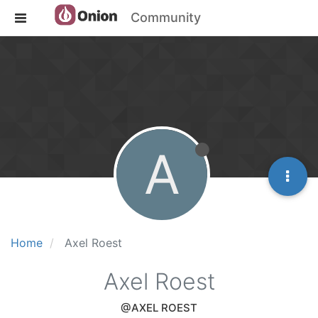
Community
A
Home
Axel Roest
Axel Roest
@AXEL ROEST