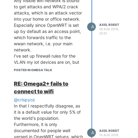
Any visible wifi network is bound
to get attacks and WPA/2 crack
attacks, which is an attack vector
into your home or office network.
Especially since OpenWRT is set
AXEL ROEST
A
16 AUG 2019,
up by default as an access point,
20:51
which forwards traffic to the
wwan network, i.e. your main
network.
I've set up firewall rules for the
VLAN my iot devices are on, but
still, less than optimal.
POSTED IN OMEGA TALK
Would you rather have an extra
door or a solid wall in your bank
RE: Omega2+ fails to
vault?
connect to wifi
Cheers.
@crispyoz
In that I respectfully disagree, as
it is a default value for only 5% of
the world's population.
Furthermore, it is only
documented for people well
AXEL ROEST
A
15 AUG 2019,
versed in OpenWRT setups, which