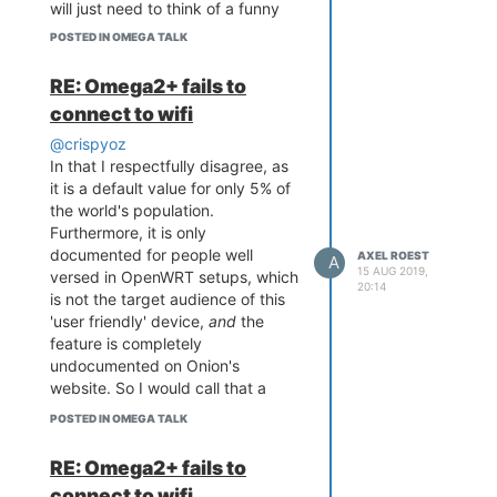
will just need to think of a funny
name.
POSTED IN OMEGA TALK
A Raspberry-Pi Zero is also
starting to look more and more
RE: Omega2+ fails to
enticing for this project, but alas, I
connect to wifi
bought three of these Onion
Omega2s and they should be put
@crispyoz
to good use.
In that I respectfully disagree, as
it is a default value for only 5% of
the world's population.
Furthermore, it is only
documented for people well
AXEL ROEST
A
15 AUG 2019,
versed in OpenWRT setups, which
20:14
is not the target audience of this
'user friendly' device,
and
the
feature is completely
undocumented on Onion's
website. So I would call that a
defect.
POSTED IN OMEGA TALK
If they spent 10% of the money on
the beautiful packaging on proper
RE: Omega2+ fails to
testing, we might not have had
connect to wifi