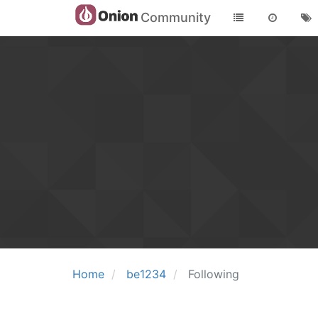
Community
Home
be1234
Following