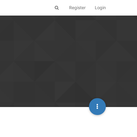
Register
Login