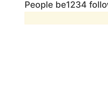
People be1234 foll