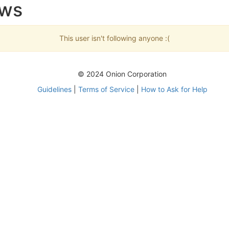
ows
This user isn't following anyone :(
© 2024 Onion Corporation
Guidelines
|
Terms of Service
|
How to Ask for Help