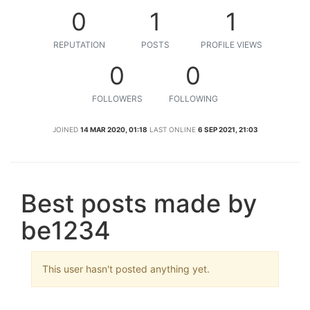
0
1
1
REPUTATION
POSTS
PROFILE VIEWS
0
0
FOLLOWERS
FOLLOWING
JOINED
14 MAR 2020, 01:18
LAST ONLINE
6 SEP 2021, 21:03
Best posts made by
be1234
This user hasn't posted anything yet.