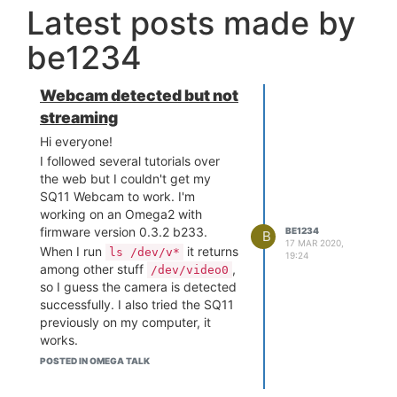
Latest posts made by
be1234
Webcam detected but not
streaming
Hi everyone!
I followed several tutorials over
the web but I couldn't get my
SQ11 Webcam to work. I'm
working on an Omega2 with
firmware version 0.3.2 b233.
BE1234
B
17 MAR 2020,
When I run
it returns
ls /dev/v*
19:24
among other stuff
,
/dev/video0
so I guess the camera is detected
successfully. I also tried the SQ11
previously on my computer, it
works.
I tried several things:
POSTED IN OMEGA TALK
Run
mjpg_streamer -i