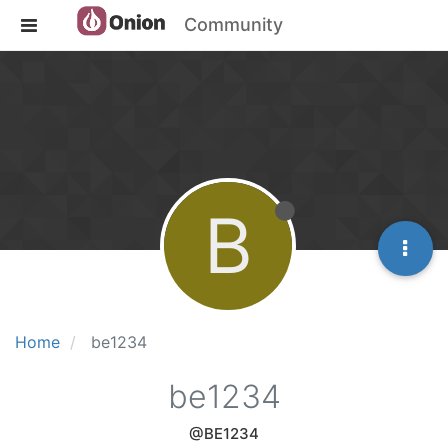
Community
B
Home
be1234
be1234
@BE1234