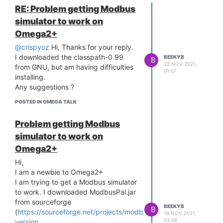
RE: Problem getting Modbus
simulator to work on
Omega2+
@crispyoz
Hi, Thanks for your reply.
I downloaded the classpath-0.99
BEEKYB
B
22 NOV 2021,
from GNU, but am having difficulties
01:07
installing.
Any suggestions ?
POSTED IN OMEGA TALK
Problem getting Modbus
simulator to work on
Omega2+
Hi,
I am a newbie to Omega2+
I am trying to get a Modbus simulator
to work. I downloaded ModbusPal.jar
from sourceforge
BEEKYB
B
(
https://sourceforge.net/projects/modbuspal/files/modbuspal/
16 NOV 2021,
03:58
version