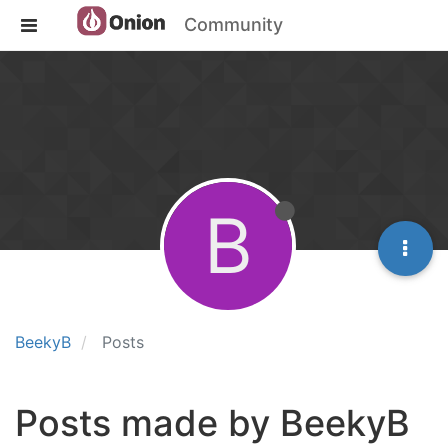
Community
B
BeekyB
Posts
Posts made by BeekyB