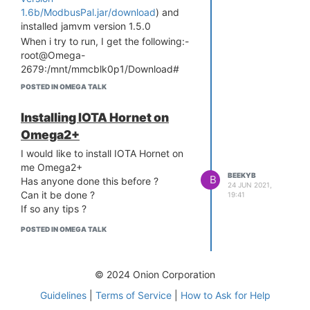
1.6b/ModbusPal.jar/download
) and
installed jamvm version 1.5.0
When i try to run, I get the following:-
root@Omega-
2679:/mnt/mmcblk0p1/Download#
jamvm -jar ModbusPal.jar
POSTED IN OMEGA TALK
Exception occurred while VM
initialising.
Installing IOTA Hornet on
java/lang/NoClassDefFoundError:
Omega2+
java/lang/Class
Please can anyone help ?
I would like to install IOTA Hornet on
me Omega2+
BJ
BEEKYB
B
Has anyone done this before ?
24 JUN 2021,
Can it be done ?
19:41
If so any tips ?
POSTED IN OMEGA TALK
© 2024 Onion Corporation
Guidelines
|
Terms of Service
|
How to Ask for Help