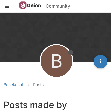
Community
B
BeneKenobi
Posts
Posts made by