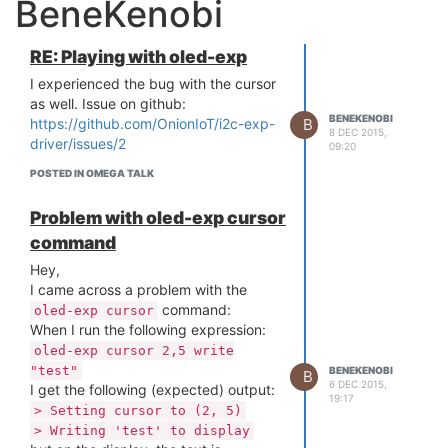
BeneKenobi
RE: Playing with oled-exp
I experienced the bug with the cursor
as well. Issue on github:
BENEKENOBI
B
https://github.com/OnionIoT/i2c-exp-
8 DEC 2015,
driver/issues/2
09:20
POSTED IN OMEGA TALK
Problem with oled-exp cursor
command
Hey,
I came across a problem with the
command:
oled-exp cursor
When I run the following expression:
oled-exp cursor 2,5 write
"test"
BENEKENOBI
B
6 DEC 2015,
I get the following (expected) output:
19:17
> Setting cursor to (2, 5)
> Writing 'test' to display