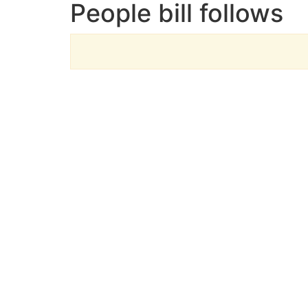
People bill follows