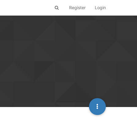
Register
Login