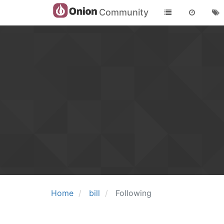
Community
Home
bill
Following