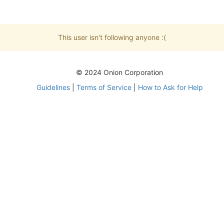
This user isn't following anyone :(
© 2024 Onion Corporation
Guidelines
|
Terms of Service
|
How to Ask for Help