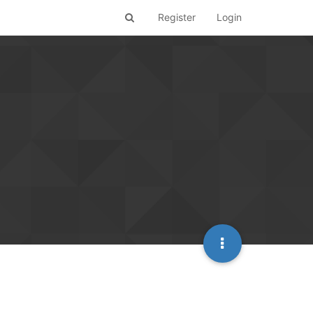
Register
Login