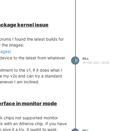
ackage kernel issue
rums I found the latest builds for
d the images:
mages/
device to the latest from whatever
BILL
B
18 FEB 2021, 18:06
ment to the v1, if it does what I
ave my v2s and can try a standard
enever I am inclined.
nterface in monitor mode
ek chips not supported monitor
ck with an Atheros chip. If you have
give it a try, it ought to work,
BILL