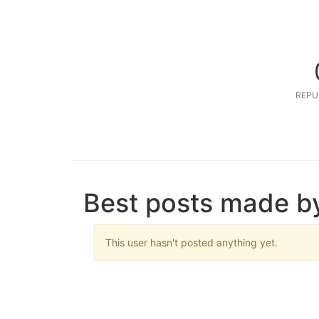
REPU
Best posts made by
This user hasn't posted anything yet.