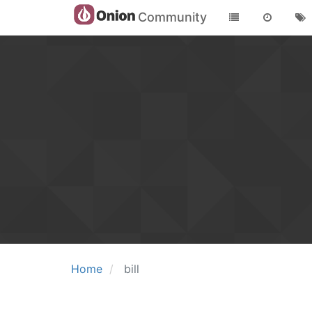
Community
Home
bill