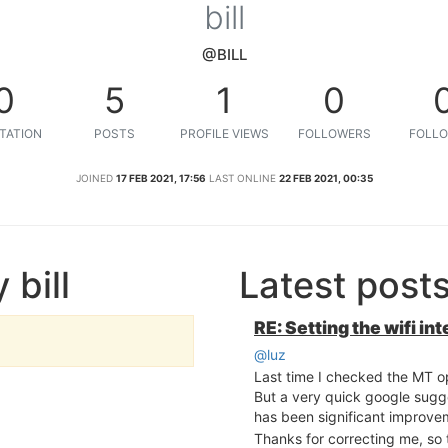
bill
@BILL
0
5
1
0
TATION
POSTS
PROFILE VIEWS
FOLLOWERS
FOLLO
JOINED
17 FEB 2021, 17:56
LAST ONLINE
22 FEB 2021, 00:35
 bill
Latest posts
RE: Setting the wifi i
@luz
Last time I checked the MT o
But a very quick google sug
has been significant improve
Thanks for correcting me, so 