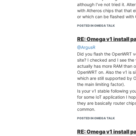
although I've not tried it. Alt
with Atheros chips that that 
or which can be flashed wit
POSTED IN OMEGA TALK
RE: Omega v1 install p
@ArgusR
Did you flash the OpenWRT v
site? I checked and I see the 
actually has more RAM than o
OpenWRT on. Also the v1 is si
which are still supported by
the main limiting factor).
Is your v1 stable following y
for some IoT application I hop
they are basically router chi
common.
POSTED IN OMEGA TALK
RE: Omega v1 install p