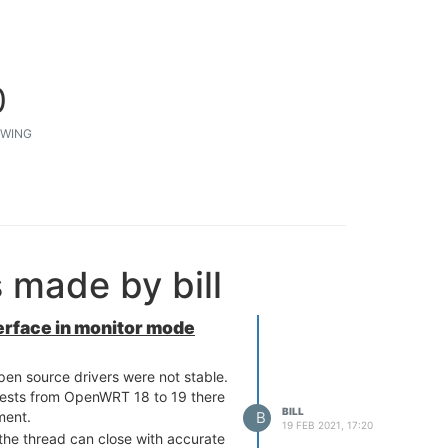
0
WING
 made by bill
nterface in monitor mode
pen source drivers were not stable.
gests from OpenWRT 18 to 19 there
BILL
B
ment.
19 FEB 2021, 17:20
the thread can close with accurate