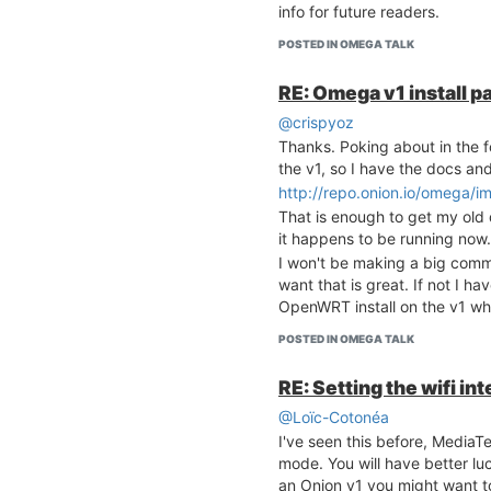
info for future readers.
POSTED IN OMEGA TALK
RE: Omega v1 install p
@crispyoz
Thanks. Poking about in the fo
the v1, so I have the docs an
http://repo.onion.io/omega/i
That is enough to get my old 
it happens to be running now.
I won't be making a big commit
want that is great. If not I h
OpenWRT install on the v1 wh
POSTED IN OMEGA TALK
RE: Setting the wifi i
@Loïc-Cotonéa
I've seen this before, MediaT
mode. You will have better lu
an Onion v1 you might want to 