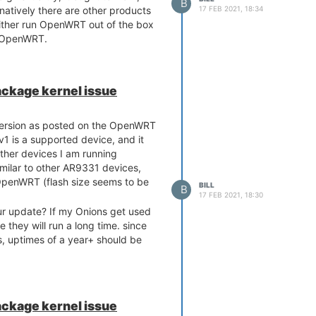
B
17 FEB 2021, 18:34
ernatively there are other products
either run OpenWRT out of the box
h OpenWRT.
ackage kernel issue
ersion as posted on the OpenWRT
v1 is a supported device, and it
ther devices I am running
milar to other AR9331 devices,
 OpenWRT (flash size seems to be
BILL
B
17 FEB 2021, 18:30
our update? If my Onions get used
e they will run a long time. since
ps, uptimes of a year+ should be
ackage kernel issue