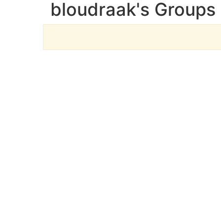
bloudraak's Groups