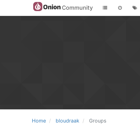
Community
Home
bloudraak
Groups