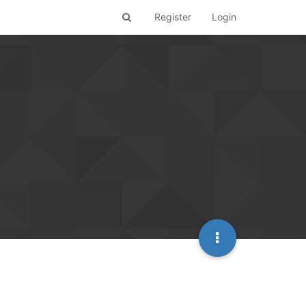
Register
Login