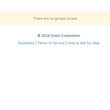
There are no groups to see
© 2024 Onion Corporation
Guidelines
|
Terms of Service
|
How to Ask for Help