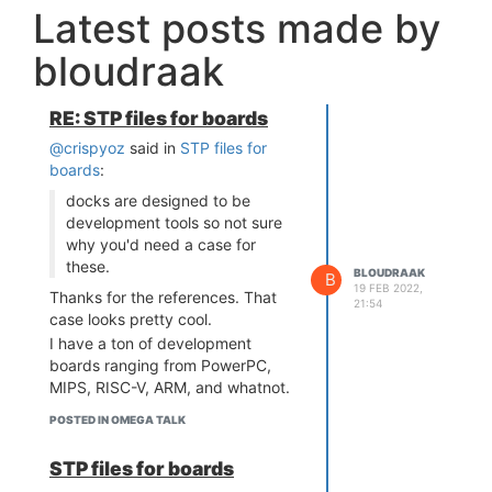
Latest posts made by
bloudraak
RE: STP files for boards
@crispyoz
said in
STP files for
boards
:
docks are designed to be
development tools so not sure
why you'd need a case for
these.
BLOUDRAAK
B
19 FEB 2022,
Thanks for the references. That
21:54
case looks pretty cool.
I have a ton of development
boards ranging from PowerPC,
MIPS, RISC-V, ARM, and whatnot.
I'm not designing a case for each
POSTED IN OMEGA TALK
one, but instead an enclosure that
would allow me to "mount" them
STP files for boards
on a rack-mounted shelf. Given