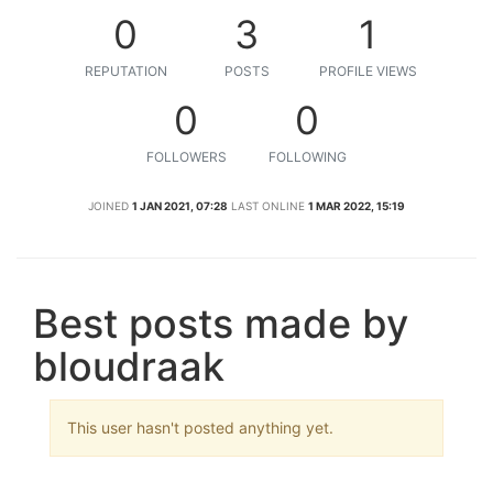
0
3
1
REPUTATION
POSTS
PROFILE VIEWS
0
0
FOLLOWERS
FOLLOWING
JOINED
1 JAN 2021, 07:28
LAST ONLINE
1 MAR 2022, 15:19
Best posts made by
bloudraak
This user hasn't posted anything yet.