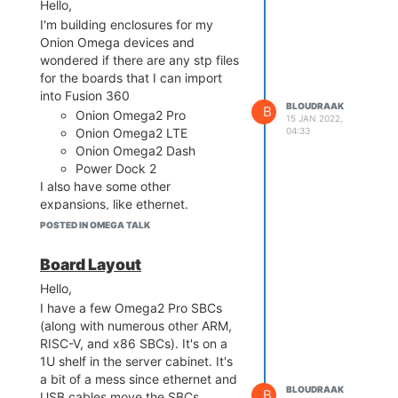
the expense of obtaining some of
Hello,
the boards, or the difficulty
I'm building enclosures for my
getting them (because they are
Onion Omega devices and
no longer being produced, or
wondered if there are any stp files
there's a shortage due to supply
for the boards that I can import
chain issues, etc.), I'd rather have
into Fusion 360
BLOUDRAAK
B
them in an area that's well
Onion Omega2 Pro
15 JAN 2022,
ventilated. These boards are
04:33
Onion Omega2 LTE
being used for development,
Onion Omega2 Dash
including being part of a CI/CD
Power Dock 2
process, testing, and such...
I also have some other
which doesn't require me to have
expansions, like ethernet.
it on my desk or somewhere
The STP files can make my life a
POSTED IN OMEGA TALK
accessible -- storing them in a
tad easier. I saw some DXF files,
rack for those purposes is perfect.
but they ended up being
Board Layout
This includes the docks...
rendered as 2D drawings, which
Hello,
doesn't help much with tolerances
I have a few Omega2 Pro SBCs
and clearances.
(along with numerous other ARM,
Thanks,
RISC-V, and x86 SBCs). It's on a
Werner
1U shelf in the server cabinet. It's
a bit of a mess since ethernet and
BLOUDRAAK
B
USB cables move the SBCs