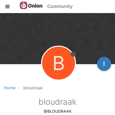
Community
B
Home
bloudraak
bloudraak
@BLOUDRAAK