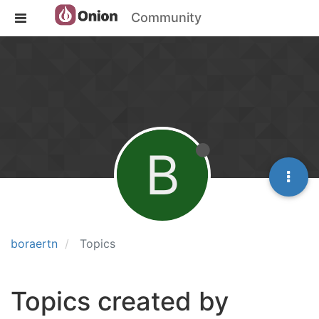
Community
B
boraertn
Topics
Topics created by