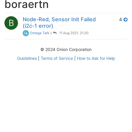
boraertn
Node-Red, Sensor Init Failed
4
B
(i2c-1 error)
Omega Talk
•
11 Aug 2021, 21:20
© 2024 Onion Corporation
Guidelines
|
Terms of Service
|
How to Ask for Help