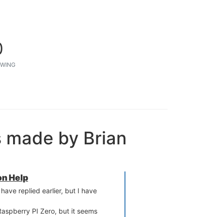
0
WING
s made by Brian
n Help
ave replied earlier, but I have
Raspberry PI Zero, but it seems