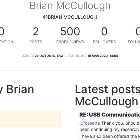
Brian McCullough
@BRIAN MCCULLOUGH
0
2
500
0
TATION
POSTS
PROFILE VIEWS
FOLLOWERS
FOLLO
JOINED
26 OCT 2016, 17:31
LAST ONLINE
18 MAR 2020, 14:54
 Brian
Latest post
McCullough
RE: USB Communicatio
@fossette
Thank you. Should h
been continuing my research.
I have also been offered the 