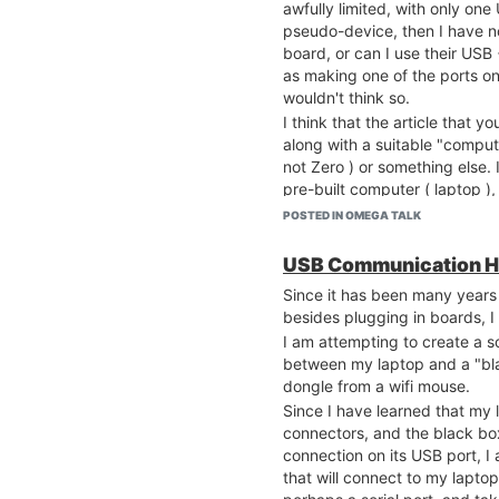
awfully limited, with only one 
pseudo-device, then I have n
board, or can I use their USB 
as making one of the ports on
wouldn't think so.
I think that the article that y
along with a suitable "compute
not Zero ) or something else. 
pre-built computer ( laptop )
drivers ( even Linux ) are pr
POSTED IN OMEGA TALK
Brian
USB Communication H
Since it has been many years 
besides plugging in boards, I
I am attempting to create a so
between my laptop and a "bla
dongle from a wifi mouse.
Since I have learned that my
connectors, and the black bo
connection on its USB port, I
that will connect to my laptop