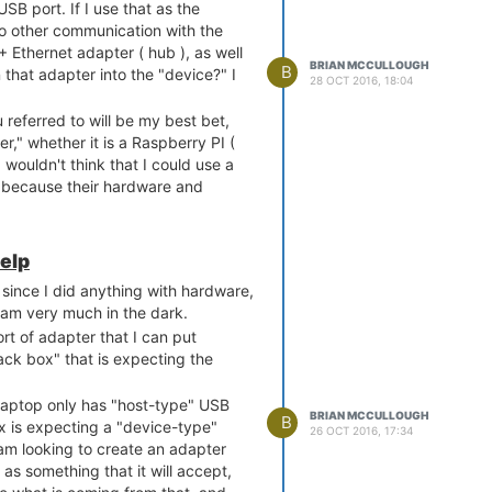
USB port. If I use that as the
o other communication with the
+ Ethernet adapter ( hub ), as well
BRIAN MCCULLOUGH
B
 that adapter into the "device?" I
28 OCT 2016, 18:04
ou referred to will be my best bet,
r," whether it is a Raspberry PI (
I wouldn't think that I could use a
, because their hardware and
e-determined.
elp
since I did anything with hardware,
 am very much in the dark.
rt of adapter that I can put
ck box" that is expecting the
 laptop only has "host-type" USB
BRIAN MCCULLOUGH
B
x is expecting a "device-type"
26 OCT 2016, 17:34
 am looking to create an adapter
 as something that it will accept,