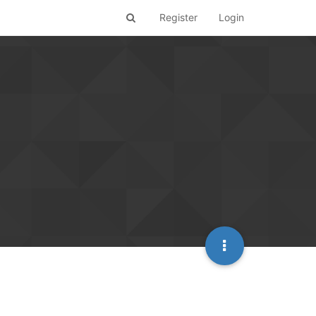
Register
Login