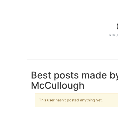
REPU
Best posts made by
McCullough
This user hasn't posted anything yet.