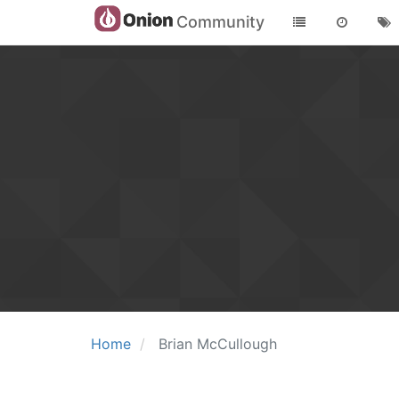
Community
Home
Brian McCullough