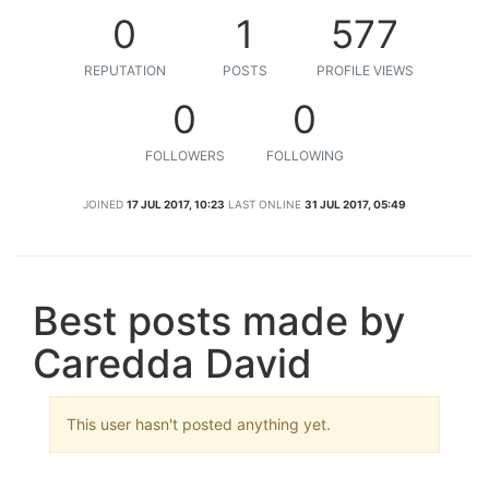
0
1
577
REPUTATION
POSTS
PROFILE VIEWS
0
0
FOLLOWERS
FOLLOWING
JOINED
17 JUL 2017, 10:23
LAST ONLINE
31 JUL 2017, 05:49
Best posts made by
Caredda David
This user hasn't posted anything yet.