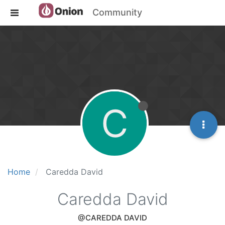
Community
C
Home
Caredda David
Caredda David
@CAREDDA DAVID