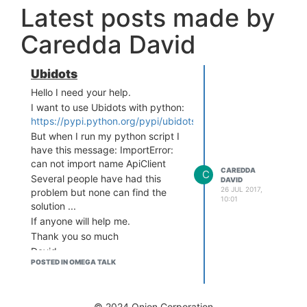
Latest posts made by
Caredda David
Ubidots
Hello I need your help.
I want to use Ubidots with python:
https://pypi.python.org/pypi/ubidots/
But when I run my python script I
have this message: ImportError:
can not import name ApiClient
CAREDDA
C
Several people have had this
DAVID
26 JUL 2017,
problem but none can find the
10:01
solution ...
If anyone will help me.
Thank you so much
David
POSTED IN OMEGA TALK
© 2024 Onion Corporation