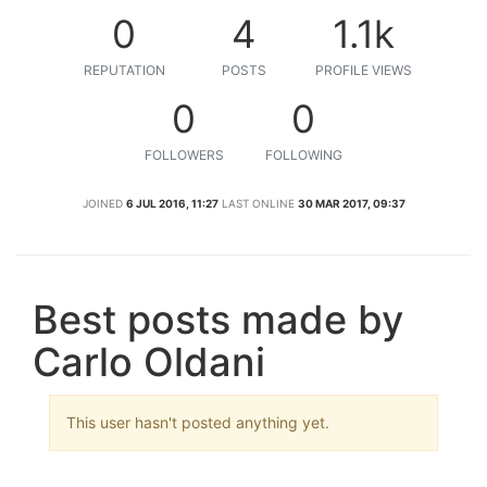
0
4
1.1k
REPUTATION
POSTS
PROFILE VIEWS
0
0
FOLLOWERS
FOLLOWING
JOINED
6 JUL 2016, 11:27
LAST ONLINE
30 MAR 2017, 09:37
Best posts made by
Carlo Oldani
This user hasn't posted anything yet.