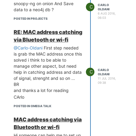
snoopy-ng on onion And Save
CARLO
C
data to a neo4j db ?
OLDANI
6 AUG 2016,
06:03
POSTED IN PROJECTS
RE: MAC address catching
via Bluetooth or wi-fi
@Carlo-Oldani
First step needed
is grab the MAC address once this
solved i think to be able to
manage other aspect, but need
CARLO
C
help in catching address and data
OLDANI
of signal, strenght and so on ...
11 JUL 2016,
09:38
BR
and thanks a lot for reading
CArlo
POSTED IN OMEGA TALK
MAC address catching via
Bluetooth or wi-fi
Hi someone can help me to set up