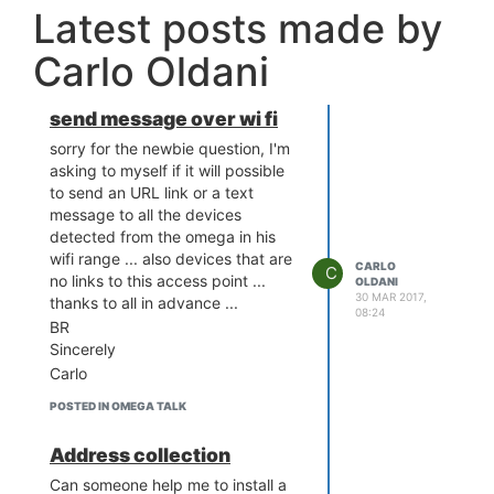
Latest posts made by
Carlo Oldani
send message over wi fi
sorry for the newbie question, I'm
asking to myself if it will possible
to send an URL link or a text
message to all the devices
detected from the omega in his
wifi range ... also devices that are
CARLO
C
no links to this access point ...
OLDANI
30 MAR 2017,
thanks to all in advance ...
08:24
BR
Sincerely
Carlo
POSTED IN OMEGA TALK
Address collection
Can someone help me to install a