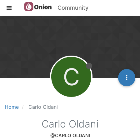
Community
C
Home
Carlo Oldani
Carlo Oldani
@CARLO OLDANI