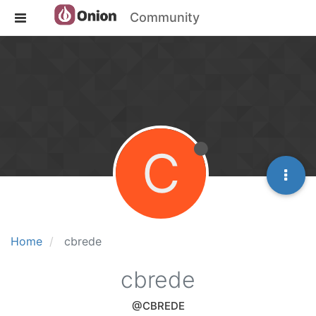
Community
C
Home
cbrede
cbrede
@CBREDE