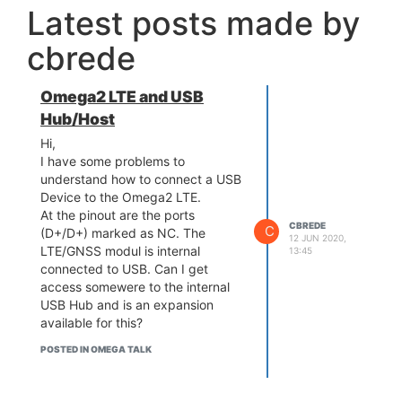
Latest posts made by
cbrede
Omega2 LTE and USB
Hub/Host
Hi,
I have some problems to
understand how to connect a USB
Device to the Omega2 LTE.
At the pinout are the ports
CBREDE
C
(D+/D+) marked as NC. The
12 JUN 2020,
LTE/GNSS modul is internal
13:45
connected to USB. Can I get
access somewere to the internal
USB Hub and is an expansion
available for this?
POSTED IN OMEGA TALK