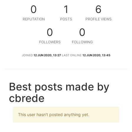
0
1
6
REPUTATION
POSTS
PROFILE VIEWS
0
0
FOLLOWERS
FOLLOWING
JOINED
12 JUN 2020, 13:27
LAST ONLINE
12 JUN 2020, 13:45
Best posts made by
cbrede
This user hasn't posted anything yet.