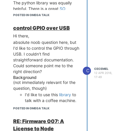
The python library was equally
helpful. There is a great
SO
example, which almost works out
POSTED IN OMEGA TALK
of the box, after correcting for
baudrate and removing the parity,
control GPIO over USB
stopbits and bytesize parameters.
Hi there,
absolute noob question here, but
I'd like to control the GPIO through
USB. I couldn't find
straightforward documentation.
Could someone point me to the
CECEMEL
C
right direction?
12 APR 2016,
Background
17:49
(not immediately relevant for the
question, though)
I'd like to use this
library
to
talk with a coffee machine.
I already managed to make this
POSTED IN OMEGA TALK
work, using fast-gpio and
exposing this over REST. But now,
RE: Firmware 007: A
I'd like to go one step further and
License to Node
try to talk directly with it.