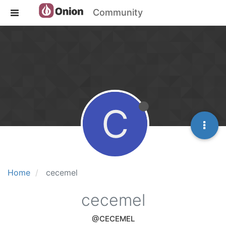
Community
C
Home
cecemel
cecemel
@CECEMEL