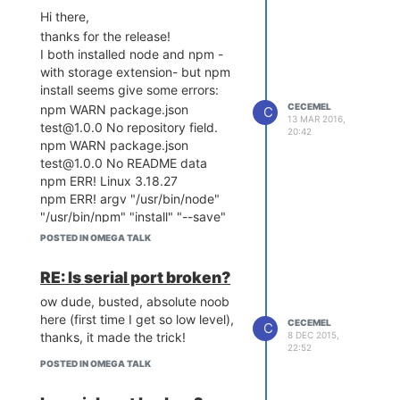
I work on OSX
Hi there,
thanks!
thanks for the release!
I both installed node and npm -
with storage extension- but npm
install seems give some errors:
CECEMEL
npm WARN package.json
C
13 MAR 2016,
test@1.0.0 No repository field.
20:42
npm WARN package.json
test@1.0.0 No README data
npm ERR! Linux 3.18.27
npm ERR! argv "/usr/bin/node"
"/usr/bin/npm" "install" "--save"
"ws"
POSTED IN OMEGA TALK
npm ERR! node v4.3.1
npm ERR! npm v2.14.12
RE: Is serial port broken?
npm ERR! code ENOTFOUND
ow dude, busted, absolute noob
npm ERR! errno ENOTFOUND
here (first time I get so low level),
npm ERR! syscall getaddrinfo
CECEMEL
C
thanks, it made the trick!
8 DEC 2015,
Anyone else having the issues?
22:52
Anyway, once manually added the
POSTED IN OMEGA TALK
packages, node seems to running
fine (as far as i tested it)