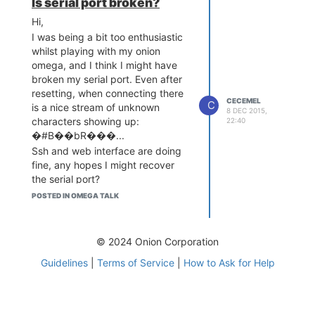
Is serial port broken?
Hi,
I was being a bit too enthusiastic
whilst playing with my onion
omega, and I think I might have
broken my serial port. Even after
resetting, when connecting there
CECEMEL
C
is a nice stream of unknown
8 DEC 2015,
characters showing up:
22:40
�#B��bR���...
Ssh and web interface are doing
fine, any hopes I might recover
the serial port?
thx
POSTED IN OMEGA TALK
© 2024 Onion Corporation
Guidelines
|
Terms of Service
|
How to Ask for Help