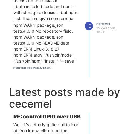
thanks for the release!
I both installed node and npm -
with storage extension- but npm
install seems give some errors:
CECEMEL
npm WARN package.json
C
13 MAR 2016,
test@1.0.0 No repository field.
20:42
npm WARN package.json
test@1.0.0 No README data
npm ERR! Linux 3.18.27
npm ERR! argv "/usr/bin/node"
"/usr/bin/npm" "install" "--save"
"ws"
POSTED IN OMEGA TALK
npm ERR! node v4.3.1
npm ERR! npm v2.14.12
npm ERR! code ENOTFOUND
Latest posts made by
npm ERR! errno ENOTFOUND
npm ERR! syscall getaddrinfo
cecemel
Anyone else having the issues?
Anyway, once manually added the
packages, node seems to running
RE: control GPIO over USB
fine (as far as i tested it)
Well, it's actually quite dull to look
at. You know, click a button,