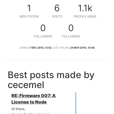
1
6
1.1k
REPUTATION
POSTS
PROFILE VIEWS
0
0
FOLLOWERS
FOLLOWING
JOINED
7 DEC 2015, 12:52
LAST ONLINE
24 NOV 2018, 15:48
Best posts made by
cecemel
RE: Firmware 007: A
License to Node
Hi there,