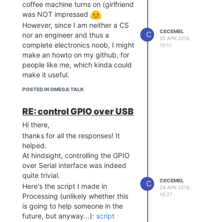
coffee machine turns on (girlfriend
was NOT impressed
However, since I am neither a CS
CECEMEL
C
nor an engineer and thus a
25 APR 2016,
complete electronics noob, I might
19:51
make an howto on my github, for
people like me, which kinda could
make it useful.
POSTED IN OMEGA TALK
RE: control GPIO over USB
Hi there,
thanks for all the responses! It
helped.
At hindsight, controlling the GPIO
over Serial interface was indeed
quite trivial.
CECEMEL
C
Here's the script I made in
24 APR 2016,
16:27
Processing (unlikely whether this
is going to help someone in the
future, but anyway...):
script