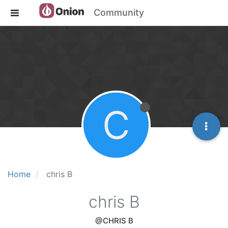
Community
C
Home
chris B
chris B
@CHRIS B