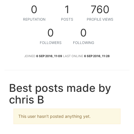
0
1
760
REPUTATION
POSTS
PROFILE VIEWS
0
0
FOLLOWERS
FOLLOWING
JOINED
6 SEP 2016, 11:09
LAST ONLINE
6 SEP 2016, 11:28
Best posts made by
chris B
This user hasn't posted anything yet.