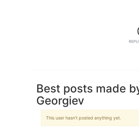
REPU
Best posts made by
Georgiev
This user hasn't posted anything yet.