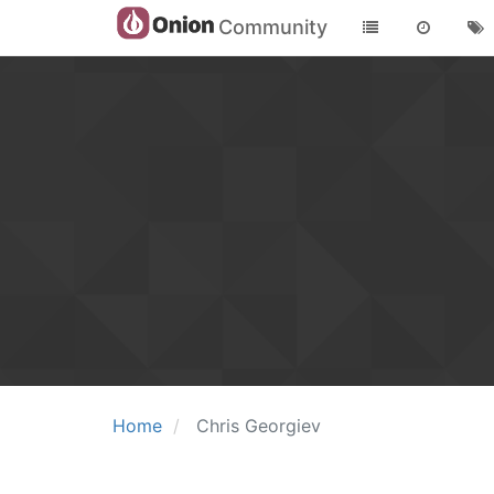
Community
Home
Chris Georgiev