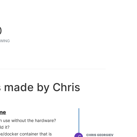
0
WING
s made by Chris
ine
can use without the hardware?
d it?
ge/docker container that is
CHRIS GEORGIEV
C