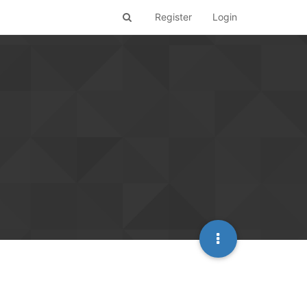
Register
Login