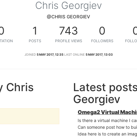
Chris Georgiev
@CHRIS GEORGIEV
0
1
743
0
TATION
POSTS
PROFILE VIEWS
FOLLOWERS
FOLLO
JOINED
5 MAY 2017, 12:35
LAST ONLINE
5 MAY 2017, 13:03
 Chris
Latest post
Georgiev
Omega2 Virtual Mach
Is there a virtual machine I 
Can someone post how to buil
Idea here is to create an ima