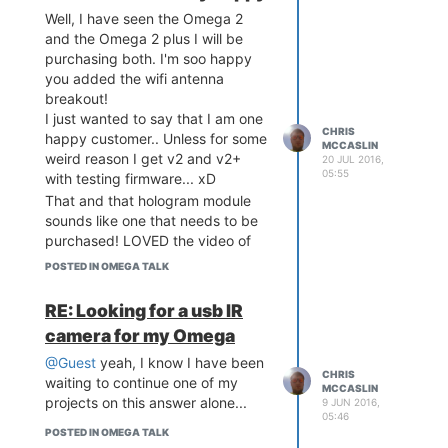
to run PHP scripts from the
Well, I have seen the Omega 2
commandline using "php-cli
and the Omega 2 plus I will be
scriptname.php"
purchasing both. I'm soo happy
you added the wifi antenna
breakout!
Next we need to edit the uhttpd
I just wanted to say that I am one
CHRIS
file, you can do this by using this
happy customer.. Unless for some
MCCASLIN
command:
weird reason I get v2 and v2+
20 JUL 2016,
05:55
with testing firmware... xD
That and that hologram module
sounds like one that needs to be
Where you see the 'main' section
purchased! LOVED the video of
of text like this:
the ControlEverything module at
POSTED IN OMEGA TALK
config uhttpd 'main'

0:42
        list listen_http 
RE: Looking for a usb IR
'0.0.0.0:80'

        list listen_http 
camera for my Omega
'[::]:80'

@Guest
yeah, I know I have been
        list listen_https 
CHRIS
waiting to continue one of my
'0.0.0.0:443'

MCCASLIN
projects on this answer alone...
9 JUN 2016,
        list listen_https 
05:46
'[::]:443'

POSTED IN OMEGA TALK
        option redirect_h