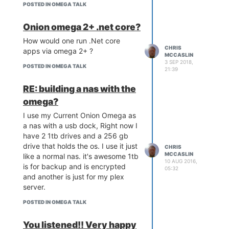
to the httpd of omega-
#loyalOnionFan #gimemoahpowah
POSTED IN OMEGA TALK
& abuse this with you Onion
bricked → you see the
Omega.
uboot httpd upgrade page
Onion omega 2+ .net core?
You Will need to expand your
in your browser and can
Onion Omega's System File size
How would one run .Net core
proceed to upload a bin
CHRIS
using a usb stick and pivot-
apps via omega 2+ ?
image.
MCCASLIN
overlay.
3 SEP 2018,
POSTED IN OMEGA TALK
21:39
Let's get started
First we need to install the
RE: building a nas with the
required packages, to do this you
omega?
can use the terminal, or ideally via
SSH:
I use my Current Onion Omega as
a nas with a usb dock, Right now I
opkg update

have 2 1tb drives and a 256 gb
opkg install php5 php5-cg
drive that holds the os. I use it just
CHRIS
MCCASLIN
like a normal nas. it's awesome 1tb
10 AUG 2016,
is for backup and is encrypted
This installs the required PHP files,
05:32
and another is just for my plex
which is a text editor and alot
server.
easier to use than vim.
Optionally you can also install the
POSTED IN OMEGA TALK
CLI version of PHP using the
command below. This allows you
You listened!! Very happy