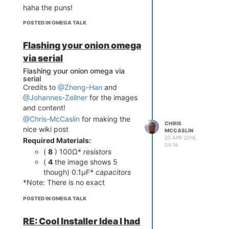
haha the puns!
POSTED IN OMEGA TALK
Flashing your onion omega
via serial
Flashing your onion omega via
serial
Credits to
@Zheng-Han
and
@Johannes-Zellner
for the images
and content!
@Chris-McCaslin
for making the
CHRIS
nice wiki post
MCCASLIN
20 APR 2016,
Required Materials:
04:16
(
8
) 100Ω*
resistors
(
4
the image shows 5
though) 0.1µF*
capacitors
*Note: There is no exact
requirement for the capacitors
POSTED IN OMEGA TALK
and resistors values, however
capacitor shouldn't be too big.
RE: Cool Installer Idea I had
(for example: 0.1µF and 100Ω