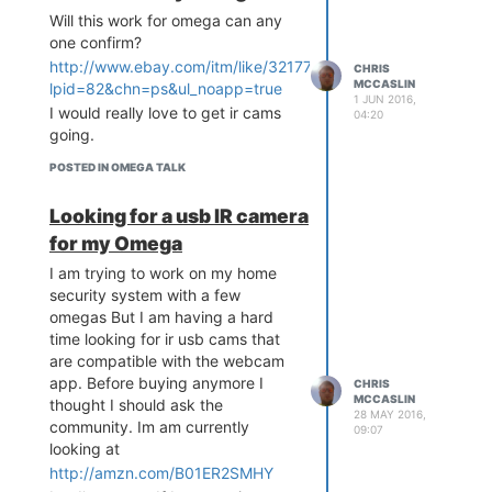
Test File
Create a test file & directory by
3.0+)
Will this work for omega can any
executing the following command:
Wifi antennas module (lets you
one confirm?
Q: Where do I get it?
add 1- 4 antennas )
http://www.ebay.com/itm/like/321773988769?
CHRIS
Answer: Right here!
mkdir /www/php

MCCASLIN
that would be cool please
lpid=82&chn=ps&ul_noapp=true
The Gist Link
cd /www/php

1 JUN 2016,
do.@administrators
@Global-
I would really love to get ir cams
04:20
<?php

Moderators
going.
/**

And paste this code into the file &
POSTED IN OMEGA TALK
* @ Author: Chris McCasli
save:
n

* @ Date: 5/25/2016

Looking for a usb IR camera
<?php

* @ Disc: Hardware pwm wr
	phpinfo();	

for my Omega
apper!

*/

I am trying to work on my home
  class PWM

security system with a few
Press 'ESQ' on keyboard, and
  {

omegas But I am having a hard
then ':wq' & 'Enter' to save
    private $channel;

time looking for ir usb cams that
changes.
    private $duty_cycle;

are compatible with the webcam
Now open your web browser and
    private $frequency;

app. Before buying anymore I
CHRIS
    private $delay;

go to
http://omega-
MCCASLIN
thought I should ask the
ABCD.local/php/
28 MAY 2016,
community. Im am currently
    // Need to intilize p
09:07
Note:
If you receive a directory or
wm

looking at
file permissions issue, run the
    function __constructo
http://amzn.com/B01ER2SMHY
following command and try again.
r()
