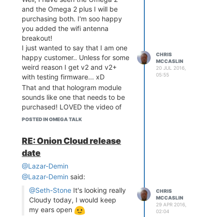
and the Omega 2 plus I will be
purchasing both. I'm soo happy
you added the wifi antenna
breakout!
I just wanted to say that I am one
CHRIS
happy customer.. Unless for some
MCCASLIN
weird reason I get v2 and v2+
20 JUL 2016,
05:55
with testing firmware... xD
That and that hologram module
sounds like one that needs to be
purchased! LOVED the video of
the ControlEverything module at
POSTED IN OMEGA TALK
0:42
RE: Onion Cloud release
date
@Lazar-Demin
@Lazar-Demin
said:
@Seth-Stone
It's looking really
CHRIS
MCCASLIN
Cloudy today, I would keep
29 APR 2016,
my ears open
02:04