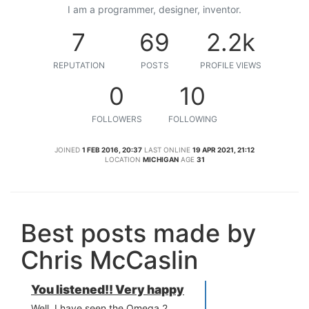
I am a programmer, designer, inventor.
7
69
2.2k
REPUTATION
POSTS
PROFILE VIEWS
0
10
FOLLOWERS
FOLLOWING
JOINED
1 FEB 2016, 20:37
LAST ONLINE
19 APR 2021, 21:12
LOCATION
MICHIGAN
AGE
31
Best posts made by
Chris McCaslin
You listened!! Very happy
Well, I have seen the Omega 2