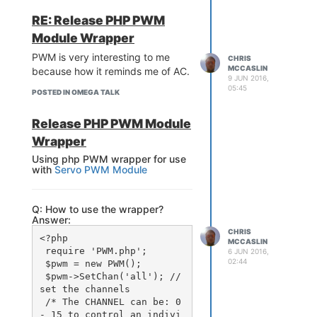
ttps '1'

RE: Release PHP PWM
        option home '/ww
w'

Module Wrapper
        option rfc1918_fi
PWM is very interesting to me
lter '1'

CHRIS
MCCASLIN
because how it reminds me of AC.
        option max_reques
9 JUN 2016,
ts '3'

05:45
POSTED IN OMEGA TALK
        option max_connec
tions '100'

Release PHP PWM Module
        option cert '/et
c/uhttpd.crt'

Wrapper
        option key '/etc/
Using php PWM wrapper for use
uhttpd.key'

with
Servo PWM Module
        option cgi_prefix 
'/cgi-bin'

        option script_tim
Q: How to use the wrapper?
eout '60'

Answer:
        option network_ti
CHRIS
meout '30'

<?php

MCCASLIN
        option http_keepa
 require 'PWM.php';

6 JUN 2016,
live '20'

02:44
 $pwm = new PWM();

        option tcp_keepal
 $pwm->SetChan('all'); //
ive '1'

set the channels

        option ubus_prefi
 /* The CHANNEL can be: 0 
- 15 to control an indivi