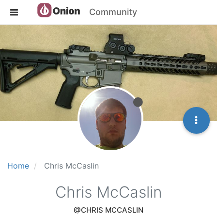
Community
Home
Chris McCaslin
Chris McCaslin
@CHRIS MCCASLIN