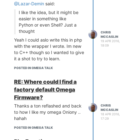
should work)
@Lazar-Demin
said:
The schematic
I like the idea, but it might be
easier in something like
Python or even Shell? Just a
thought
CHRIS
MCCASLIN
Yeah I could aslo write this in php
19 APR 2016,
with the wrapper I wrote. Im new
18:09
to C++ though so I wanted to give
it a shot to try to learn.
The Breadboard
POSTED IN OMEGA TALK
RE: Where could I find a
factory default Omega
Firmware?
The process
Here are the necessary steps
Thanks a ton reflashed and back
CHRIS
after wiring the network
MCCASLIN
to how I like my omega Oniony ..
connection:
18 APR 2016,
hahah
17:29
boot the good omega --
let's call it omega-good
POSTED IN OMEGA TALK
connect the bricked omega