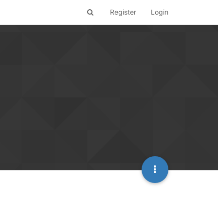
Register
Login