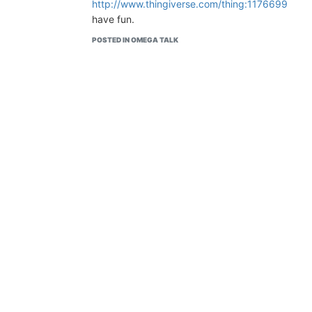
http://www.thingiverse.com/thing:1176699
have fun.
POSTED IN OMEGA TALK