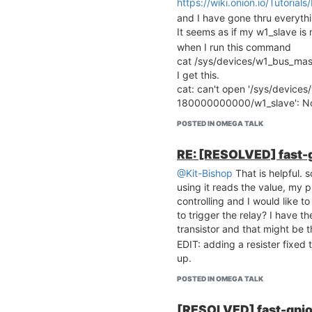
https://wiki.onion.io/Tutoria
and I have gone thru everyth
It seems as if my w1_slave is
when I run this command
cat /sys/devices/w1_bus_m
I get this.
cat: can't open '/sys/device
180000000000/w1_slave': No s
POSTED IN OMEGA TALK
RE: [RESOLVED] fast-g
@Kit-Bishop
That is helpful. s
using it reads the value, my p
controlling and I would like to
to trigger the relay? I have 
transistor and that might be t
EDIT: adding a resister fixed 
up.
POSTED IN OMEGA TALK
[RESOLVED] fast-gpio 