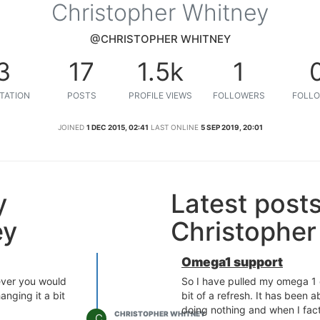
Christopher Whitney
@CHRISTOPHER WHITNEY
3
17
1.5k
1
TATION
POSTS
PROFILE VIEWS
FOLLOWERS
FOLLO
JOINED
1 DEC 2015, 02:41
LAST ONLINE
5 SEP 2019, 20:01
y
Latest post
ey
Christopher
Omega1 support
 ever you would
So I have pulled my omega 1 o
hanging it a bit
bit of a refresh. It has been a
doing nothing and when I fac
CHRISTOPHER WHITNEY
C