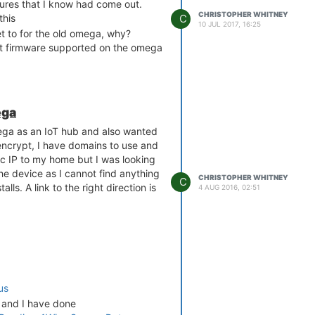
tures that I know had come out.
CHRISTOPHER WHITNEY
C
this
10 JUL 2017, 16:25
t to for the old omega, why?
nt firmware supported on the omega
ega
ega as an IoT hub and also wanted
s encrypt, I have domains to use and
ic IP to my home but I was looking
 the device as I cannot find anything
CHRISTOPHER WHITNEY
C
ls. A link to the right direction is
4 AUG 2016, 02:51
us
 and I have done