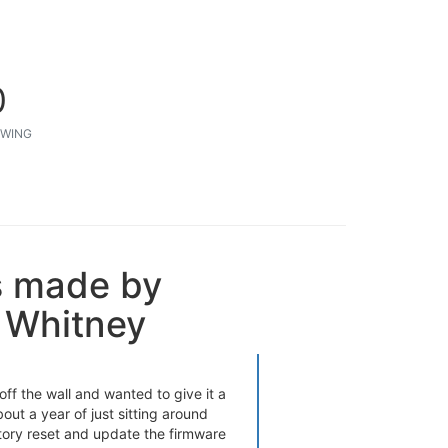
0
WING
s made by
 Whitney
ff the wall and wanted to give it a
bout a year of just sitting around
tory reset and update the firmware