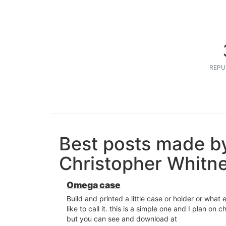
REPU
Best posts made b
Christopher Whitn
Omega case
Build and printed a little case or holder or what
like to call it. this is a simple one and I plan on c
but you can see and download at