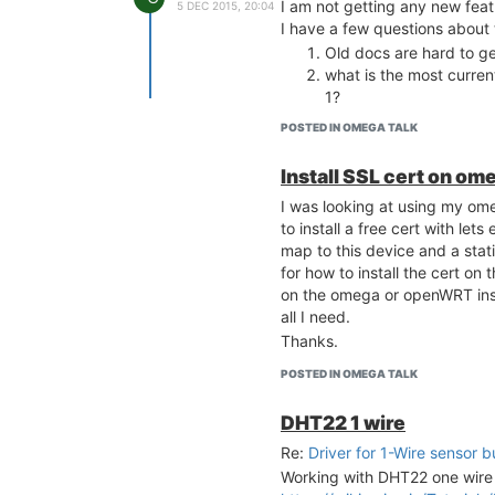
I am not getting any new fea
5 DEC 2015, 20:04
I have a few questions about 
Old docs are hard to ge
what is the most curre
1?
POSTED IN OMEGA TALK
Install SSL cert on om
I was looking at using my om
to install a free cert with let
map to this device and a stat
for how to install the cert on
on the omega or openWRT instal
all I need.
Thanks.
POSTED IN OMEGA TALK
DHT22 1 wire
Re:
Driver for 1-Wire sensor b
Working with DHT22 one wire