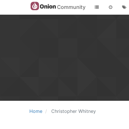
Community
Home
Christopher Whitney