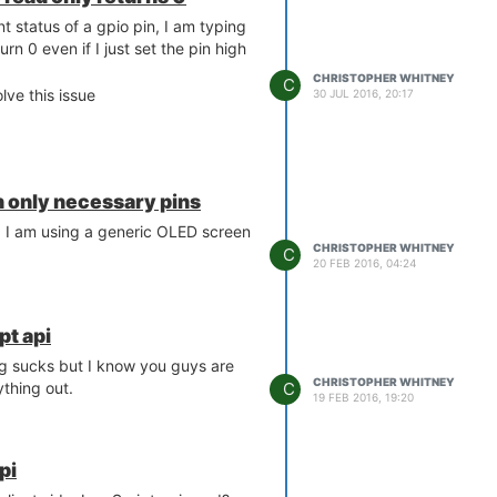
nt status of a gpio pin, I am typing
urn 0 even if I just set the pin high
CHRISTOPHER WHITNEY
C
lve this issue
30 JUL 2016, 20:17
 only necessary pins
. I am using a generic OLED screen
CHRISTOPHER WHITNEY
C
20 FEB 2016, 04:24
pt api
ng sucks but I know you guys are
CHRISTOPHER WHITNEY
C
thing out.
19 FEB 2016, 19:20
pi