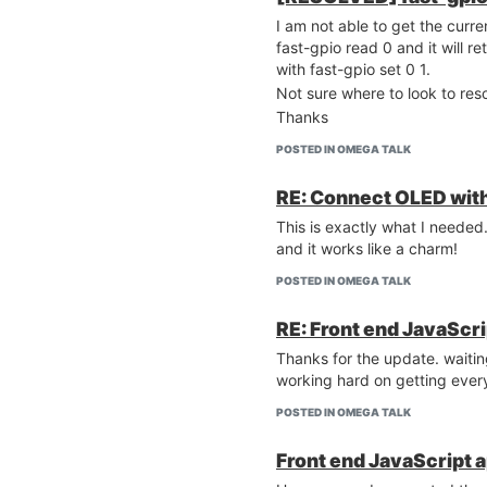
I am not able to get the curre
fast-gpio read 0 and it will ret
with fast-gpio set 0 1.
Not sure where to look to reso
Thanks
POSTED IN OMEGA TALK
RE: Connect OLED with
This is exactly what I needed
and it works like a charm!
POSTED IN OMEGA TALK
RE: Front end JavaScri
Thanks for the update. waiti
working hard on getting every
POSTED IN OMEGA TALK
Front end JavaScript a