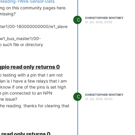
ls/Reading-1Wire-Sensor-Data
ing on this community pages here.
 missing?
CHRISTOPHER WHITNEY
C
31 JUL 2016, 03:02
aster1/00-180000000000/w1_slave
s/w1_bus_master1/00-
uch file or directory
pio read only returns 0
o testing with a pin that I am not
lan is I have a few relays that I am
 know if one of the pins is set high
the pin connected to an NPN
CHRISTOPHER WHITNEY
C
he issue?
31 JUL 2016, 00:00
the reading. thanks for clearing that
read only returns 0