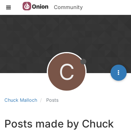
Community
C
Chuck Malloch
Posts
Posts made by Chuck