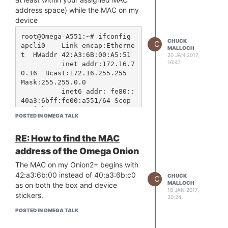
address space) while the MAC on my
device
root@Omega-A551:~# ifconfig

CHUCK
C
apcli0    Link encap:Etherne
MALLOCH
t  HWaddr 42:A3:6B:00:A5:51  

20 JAN 2017,
16:47
          inet addr:172.16.7
0.16  Bcast:172.16.255.255  
Mask:255.255.0.0

          inet6 addr: fe80::
40a3:6bff:fe00:a551/64 Scop
e:Link

POSTED IN OMEGA TALK
          UP BROADCAST RUNNI
NG MULTICAST  MTU:1500  Metr
RE: How to find the MAC
ic:1

          RX packets:2068814 
address of the Omega Onion
errors:0 dropped:2 overruns:
The MAC on my Onion2+ begins with
0 frame:0

          TX packets:238544 
42:a3:6b:00 instead of 40:a3:6b:c0
CHUCK
C
errors:0 dropped:0 overruns:
MALLOCH
as on both the box and device
18 JAN 2017,
0 carrier:0

stickers.
20:24
          collisions:0 txque
uelen:1000 

POSTED IN OMEGA TALK
          RX bytes:232288865 