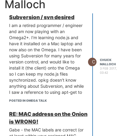
Malloch
Subversion / svn desired
I am a retired programmer / engineer
and am now playing with an
Omega2+. I'm learning node.js and
have it installed on a Mac laptop and
now also on the Omega. I have been
using Subversion for many years for
CHUCK
C
version control, and would like to
MALLOCH
install it (the client) onto the Omega
3 FEB 2017,
03:42
so I can keep my node.js files
synchronized. opkg doesn't know
anything about Subversion, and while
I saw a reference to using apt-get to
install it onto an Omega, neither the
POSTED IN OMEGA TALK
Omega nor opkg knows anything
about apt-get.
RE: MAC address on the Onion
Any ideas? Thanks!
is WRONG!
Gabe - the MAC labels are correct (or
at least within your assigned MAC