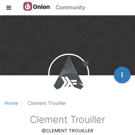
Community
Home
Clement Trouiller
Clement Trouiller
@CLEMENT TROUILLER