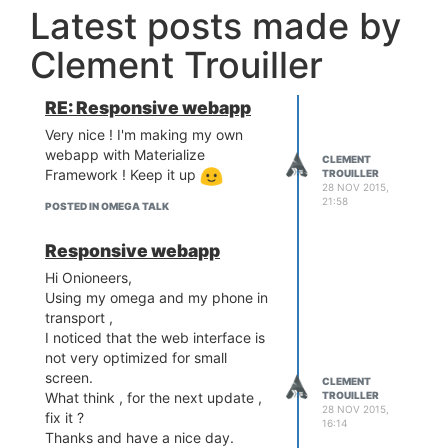
Latest posts made by
Clement Trouiller
RE: Responsive webapp
Very nice ! I'm making my own
webapp with Materialize
CLEMENT
Framework ! Keep it up
TROUILLER
28 NOV 2015,
21:58
POSTED IN OMEGA TALK
Responsive webapp
Hi Onioneers,
Using my omega and my phone in
transport ,
I noticed that the web interface is
not very optimized for small
screen.
CLEMENT
What think , for the next update ,
TROUILLER
28 NOV 2015,
fix it ?
16:14
Thanks and have a nice day.