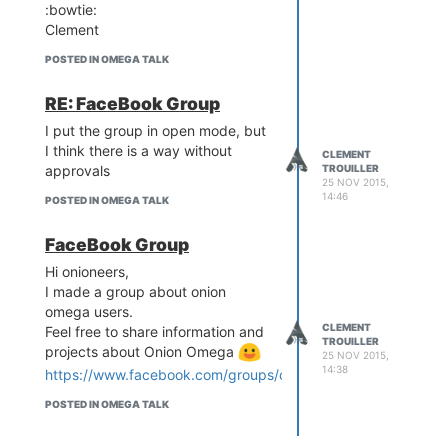
:bowtie:
Clement
POSTED IN OMEGA TALK
RE: FaceBook Group
I put the group in open mode, but
I think there is a way without
CLEMENT
approvals
TROUILLER
25 NOV 2015,
14:46
POSTED IN OMEGA TALK
FaceBook Group
Hi onioneers,
I made a group about onion
omega users.
CLEMENT
Feel free to share information and
TROUILLER
projects about Onion Omega
25 NOV 2015,
14:38
https://www.facebook.com/groups/onionomegausers/
POSTED IN OMEGA TALK