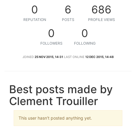
0
6
686
REPUTATION
POSTS
PROFILE VIEWS
0
0
FOLLOWERS
FOLLOWING
JOINED
25 NOV 2015, 14:31
LAST ONLINE
12 DEC 2015, 14:48
Best posts made by
Clement Trouiller
This user hasn't posted anything yet.