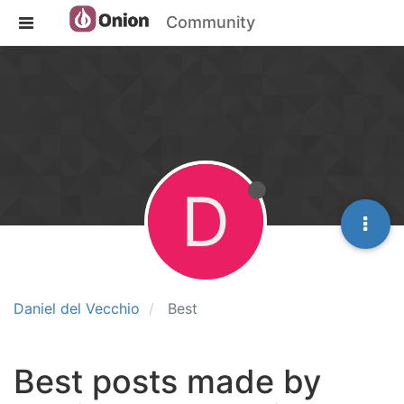
Community
D
Daniel del Vecchio
Best
Best posts made by