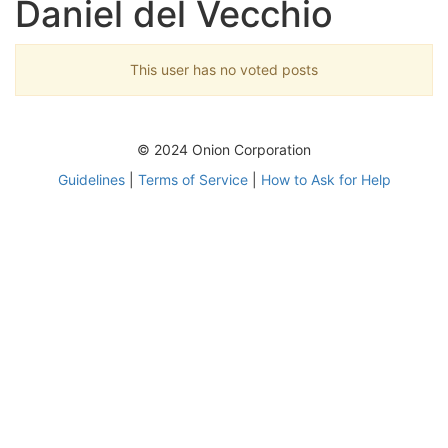
Daniel del Vecchio
This user has no voted posts
© 2024 Onion Corporation
Guidelines
|
Terms of Service
|
How to Ask for Help