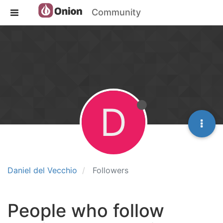
Community
D
Daniel del Vecchio
Followers
People who follow