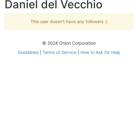
Daniel del Vecchio
This user doesn't have any followers :(
© 2024 Onion Corporation
Guidelines
|
Terms of Service
|
How to Ask for Help