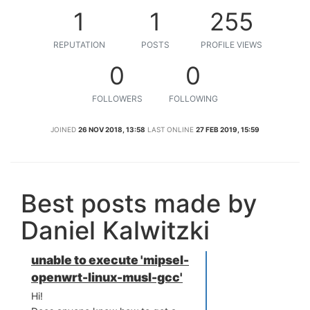
1
1
255
REPUTATION
POSTS
PROFILE VIEWS
0
0
FOLLOWERS
FOLLOWING
JOINED
26 NOV 2018, 13:58
LAST ONLINE
27 FEB 2019, 15:59
Best posts made by
Daniel Kalwitzki
unable to execute 'mipsel-
openwrt-linux-musl-gcc'
Hi!