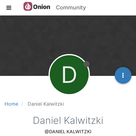
Community
D
Home
Daniel Kalwitzki
Daniel Kalwitzki
@DANIEL KALWITZKI