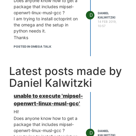
Does anyone know how to get a
package that includes mipsel-
openwrt-linux-musl-gcc ?
DANIEL
D
KALWITZKI
I am trying to install octoprint on
14 FEB 2019,
the omega and the setup in
10:57
python needs it.
Thanks
POSTED IN OMEGA TALK
Latest posts made by
Daniel Kalwitzki
unable to execute 'mipsel-
openwrt-linux-musl-gcc'
Hi!
Does anyone know how to get a
package that includes mipsel-
openwrt-linux-musl-gcc ?
DANIEL
D
KALWITZKI