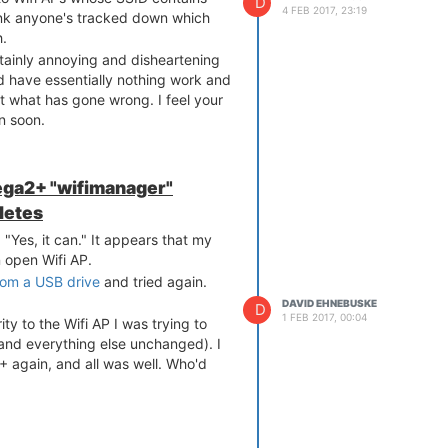
D
4 FEB 2017, 23:19
hink anyone's tracked down which
h.
rtainly annoying and disheartening
nd have essentially nothing work and
ut what has gone wrong. I feel your
on soon.
ga2+ "wifimanager"
letes
"Yes, it can." It appears that my
 open Wifi AP.
rom a USB drive
and tried again.
DAVID EHNEBUSKE
D
1 FEB 2017, 00:04
 to the Wifi AP I was trying to
 and everything else unchanged). I
 again, and all was well. Who'd