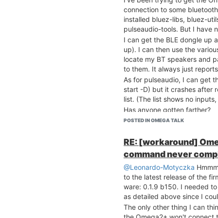
connection to some bluetooth
installed bluez-libs, bluez-u
pulseaudio-tools. But I have n
I can get the BLE dongle up a
up). I can then use the vario
locate my BT speakers and pa
to them. It always just reports
As for pulseaudio, I can get 
start -D) but it crashes afte
list. (The list shows no input
Has anyone gotten farther?
POSTED IN OMEGA TALK
RE: [workaround] Ome
command never comp
@Leonardo-Motyczka
Hmmm. 
to the latest release of the 
ware: 0.1.9 b150. I needed to
as detailed above since I coul
The only other thing I can thi
the Omega2+ won't connect t