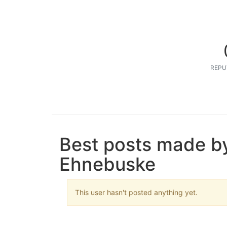
REPU
Best posts made b
Ehnebuske
This user hasn't posted anything yet.