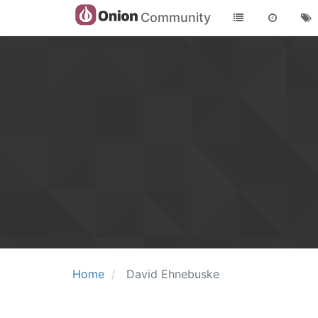
Community
Home
David Ehnebuske