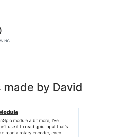
0
WING
s made by David
 Module
onGpio module a bit more, I've
n't use it to read gpio input that's
ike read a rotary encoder, even