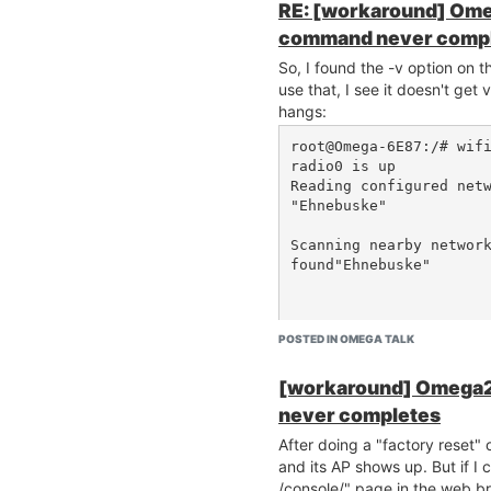
RE: [workaround] Ome
command never comp
So, I found the -v option on
use that, I see it doesn't ge
hangs:
root@Omega-6E87:/# wifi
radio0 is up

Reading configured netw
"Ehnebuske"

Scanning nearby network
found"Ehnebuske"

POSTED IN OMEGA TALK
Current Count: 1

[workaround] Omega2
Then nothing. Is it possible 
never completes
an open Wifi AP?
After doing a "factory reset"
and its AP shows up. But if I co
/console/" page in the web br