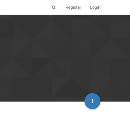
Register
Login