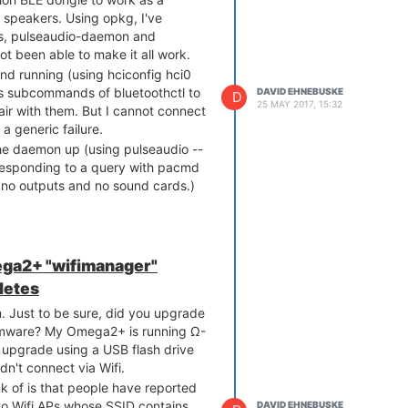
 speakers. Using opkg, I've
tils, pulseaudio-daemon and
ot been able to make it all work.
nd running (using hciconfig hci0
us subcommands of bluetoothctl to
DAVID EHNEBUSKE
D
25 MAY 2017, 15:32
ir with them. But I cannot connect
 a generic failure.
the daemon up (using pulseaudio --
r responding to a query with pacmd
s, no outputs and no sound cards.)
ga2+ "wifimanager"
letes
Just to be sure, did you upgrade
firmware? My Omega2+ is running Ω-
 upgrade using a USB flash drive
dn't connect via Wifi.
nk of is that people have reported
o Wifi APs whose SSID contains
DAVID EHNEBUSKE