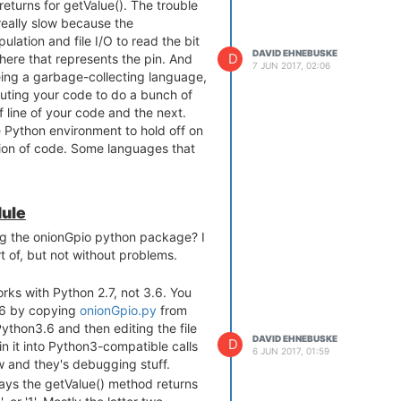
 returns for getValue(). The trouble
 really slow because the
ulation and file I/O to read the bit
DAVID EHNEBUSKE
D
here that represents the pin. And
7 JUN 2017, 02:06
eing a garbage-collecting language,
uting your code to do a bunch of
line of your code and the next.
he Python environment to hold off on
tion of code. Some languages that
t. I wouldn't know. But doing a
ode, as I said.)
 if you're trying to decide which
ule
2, you can't do it reliably at the
g the onionGpio python package? I
 of, but not without problems.
works with Python 2.7, not 3.6. You
have passed between the
3.6 by copying
onionGpio.py
from
code.
/Python3.6 and then editing the file
ould be okay for things that aren't
DAVID EHNEBUSKE
D
in it into Python3-compatible calls
e better off, even for only
6 JUN 2017, 01:59
ew and they's debugging stuff.
f, to go for a different
ys the getValue() method returns