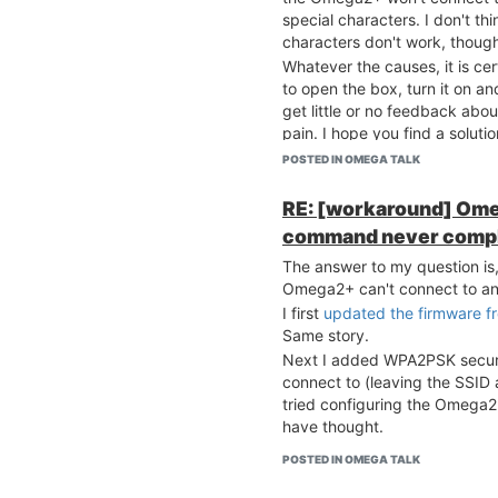
special characters. I don't t
characters don't work, thoug
Whatever the causes, it is ce
to open the box, turn it on a
get little or no feedback abo
pain. I hope you find a soluti
POSTED IN OMEGA TALK
RE: [workaround] Ome
command never comp
The answer to my question is, 
Omega2+ can't connect to an
I first
updated the firmware f
Same story.
Next I added WPA2PSK security
connect to (leaving the SSID
tried configuring the Omega2+
have thought.
POSTED IN OMEGA TALK