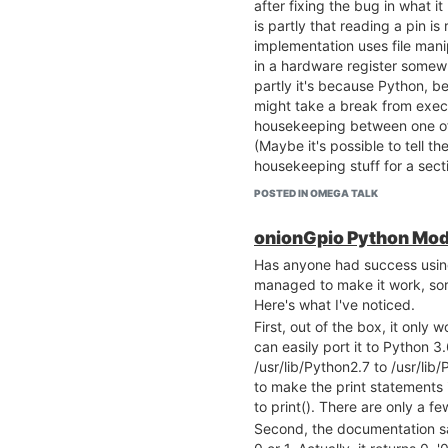
after fixing the bug in what it
is partly that reading a pin is
implementation uses file manip
in a hardware register somew
partly it's because Python, b
might take a break from exec
housekeeping between one of 
(Maybe it's possible to tell t
housekeeping stuff for a sec
garbage collect let you do tha
POSTED IN OMEGA TALK
getValue() executes a
lot
of c
That means, for example, that
onionGpio Python Mod
pin went HIGH first, pin1 or pin
Has anyone had success usin
millisecond level by doing
managed to make it work, sort
currentPin1 = pin1.getValue()
Here's what I've noticed.
currentPin2 = pin2.getValue()
First, out of the box, it only 
because too much time may 
can easily port it to Python 
execution of the two lines of 
/usr/lib/Python2.7 to /usr/lib
onionGpio (once it's fixed) sh
to make the print statements 
time critical, but I think you'r
to print(). There are only a f
moderately time-sensitive stuf
Second, the documentation sa
environment.