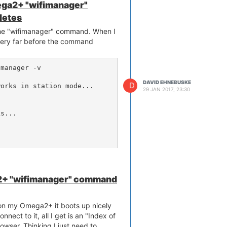
ga2+ "wifimanager"
letes
 the "wifimanager" command. When I
t very far before the command
manager -v

DAVID EHNEBUSKE
D
orks in station mode...

29 JAN 2017, 23:30
s...

+ "wifimanager" command
that the Omega2+ can't connect to
 on my Omega2+ it boots up nicely
nnect to it, all I get is an "Index of
owser. Thinking I just need to