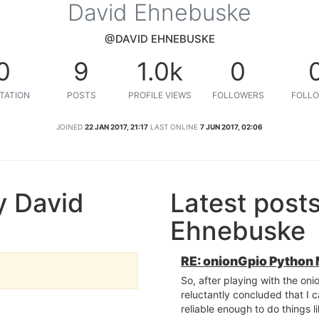
David Ehnebuske
@DAVID EHNEBUSKE
0
9
1.0k
0
TATION
POSTS
PROFILE VIEWS
FOLLOWERS
FOLLO
JOINED
22 JAN 2017, 21:17
LAST ONLINE
7 JUN 2017, 02:06
y David
Latest post
Ehnebuske
RE: onionGpio Python
So, after playing with the oni
reluctantly concluded that I ca
reliable enough to do things l