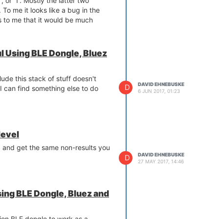
', or '1'. Mostly the latter two
 To me it looks like a bug in the
s to me that it would be much
rue or False since it's reporting on
ff.
bit fragile in the sense that
 Using BLE Dongle, Bluez
t (for example, by typing ^C) is
O system in a state that causes the
lude this stack of stuff doesn't
dule to fail when it runs. The
DAVID EHNEBUSKE
D
 I can find something else to do
dule got interrupted before it cleans
6 JUN 2017, 01:23
 up by going to /sys/class/gpio
irectory named gpio? where ? is a
and:
level
oo, and get the same non-results you
nd of the gpio? you found. E. g., if
DAVID EHNEBUSKE
D
ype:
27 MAY 2017, 14:46
ing BLE Dongle, Bluez and
nion BLE dongle to work as a