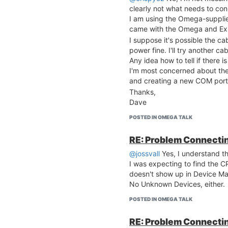
clearly not what needs to co
I am using the Omega-suppli
came with the Omega and Ex
I suppose it's possible the ca
power fine. I'll try another cab
Any idea how to tell if there 
I'm most concerned about the
and creating a new COM port a
Thanks,
Dave
POSTED IN OMEGA TALK
RE: Problem Connecting
@jossvall
Yes, I understand t
I was expecting to find the 
doesn't show up in Device M
No Unknown Devices, either.
POSTED IN OMEGA TALK
RE: Problem Connecting