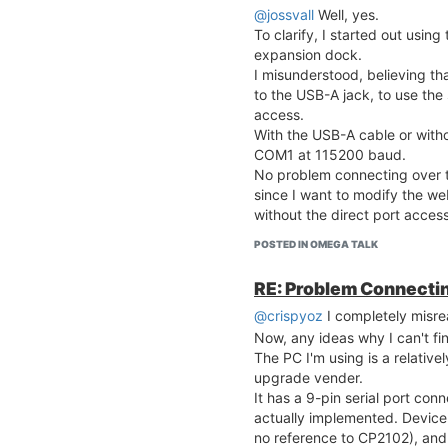
@jossvall
Well, yes.
To clarify, I started out usi
expansion dock.
I misunderstood, believing t
to the USB-A jack, to use the 
access.
With the USB-A cable or witho
COM1 at 115200 baud.
No problem connecting over 
since I want to modify the web
without the direct port access
POSTED IN OMEGA TALK
RE: Problem Connecting
@crispyoz
I completely misrea
Now, any ideas why I can't f
The PC I'm using is a relativ
upgrade vender.
It has a 9-pin serial port conne
actually implemented. Devic
no reference to CP2102), an