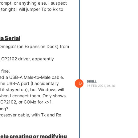
rompt, or anything else. I suspect
tonight I will jumper Tx to Rx to
a Serial
y Omega2 (on Expansion Dock) from
 CP2102 driver, apparently
fine.
ated a USB-A Male-to-Male cable.
DBELL
D
he USB-A port (I accidentally
16 FEB 2021, 04:16
it stayed up), but Windows will
when I connect them. Only shows
 CP2102, or COMx for x>1.
ong?
rossover cable, with Tx and Rx
elp creating or modifying