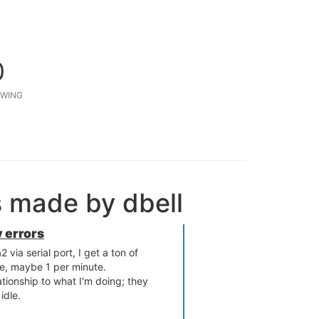
0
WING
s made by dbell
 errors
ia serial port, I get a ton of
ate, maybe 1 per minute.
tionship to what I'm doing; they
idle.