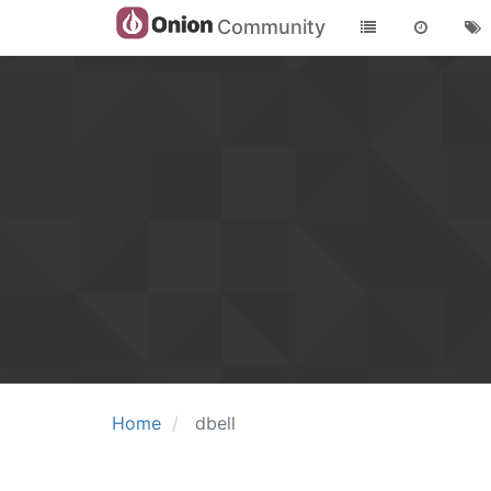
Community
Home
dbell