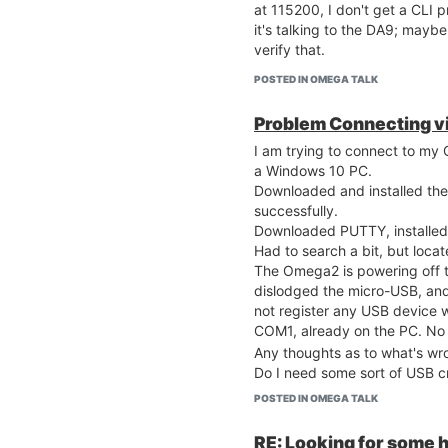
at 115200, I don't get a CLI p
it's talking to the DA9; maybe 
verify that.
POSTED IN OMEGA TALK
Problem Connecting vi
I am trying to connect to m
a Windows 10 PC.
Downloaded and installed the
successfully.
Downloaded PUTTY, installed 
Had to search a bit, but loc
The Omega2 is powering off t
dislodged the micro-USB, and 
not register any USB device 
COM1, already on the PC. No
Any thoughts as to what's wr
Do I need some sort of USB c
swapped?
POSTED IN OMEGA TALK
RE: Looking for some h