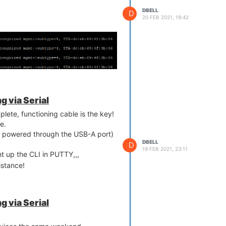
DBELL
D
20 FEB 2021, 19:42
 via Serial
lete, functioning cable is the key!
e.
ill powered through the USB-A port)
DBELL
D
19 FEB 2021, 23:11
 up the CLI in PUTTY,,,
istance!
 via Serial