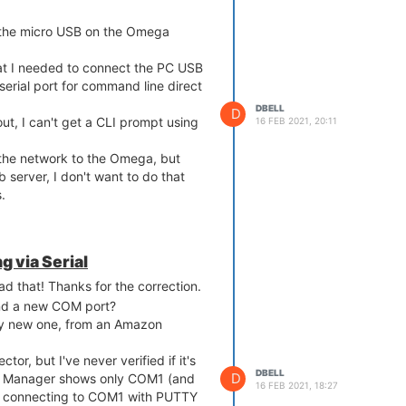
ng the micro USB on the Omega
hat I needed to connect the PC USB
serial port for command line direct
DBELL
D
ut, I can't get a CLI prompt using
16 FEB 2021, 20:11
the network to the Omega, but
 server, I don't want to do that
.
 via Serial
d that! Thanks for the correction.
ind a new COM port?
ely new one, from an Amazon
ctor, but I've never verified if it's
DBELL
D
e Manager shows only COM1 (and
16 FEB 2021, 18:27
d connecting to COM1 with PUTTY