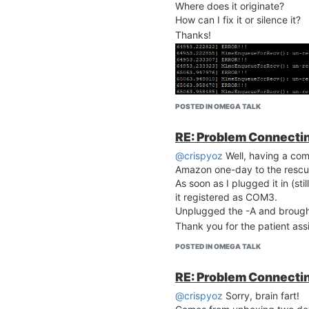
Where does it originate?
How can I fix it or silence it?
Thanks!
POSTED IN OMEGA TALK
RE: Problem Connecting
@crispyoz
Well, having a comp
Amazon one-day to the rescu
As soon as I plugged it in (st
it registered as COM3.
Unplugged the -A and brought
Thank you for the patient ass
POSTED IN OMEGA TALK
RE: Problem Connecting
@crispyoz
Sorry, brain fart!