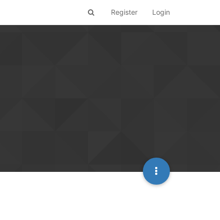
Register
Login