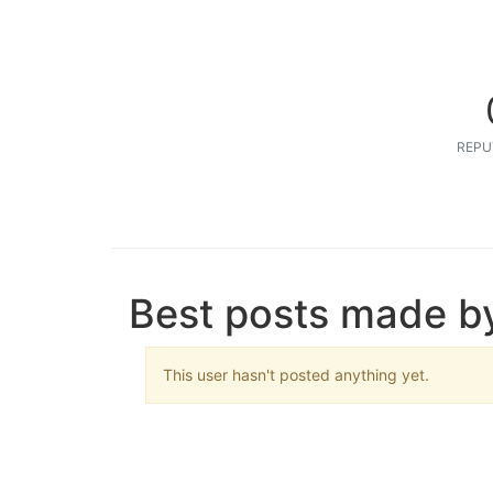
REPU
Best posts made by
This user hasn't posted anything yet.