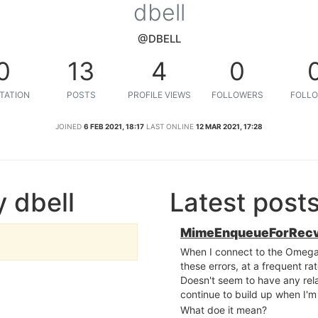
dbell
@DBELL
0
13
4
0
TATION
POSTS
PROFILE VIEWS
FOLLOWERS
FOLLO
JOINED
6 FEB 2021, 18:17
LAST ONLINE
12 MAR 2021, 17:28
 dbell
Latest post
MimeEnqueueForRecv
When I connect to the Omega2 v
these errors, at a frequent r
Doesn't seem to have any rela
continue to build up when I'm 
What doe it mean?