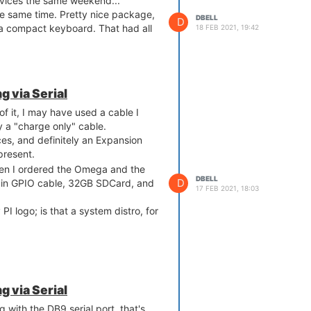
vices the same weekend...
e same time. Pretty nice package,
DBELL
D
 a compact keyboard. That had all
18 FEB 2021, 19:42
 via Serial
f it, I may have used a cable I
ly a "charge only" cable.
s, and definitely an Expansion
present.
hen I ordered the Omega and the
DBELL
D
in GPIO cable, 32GB SDCard, and
17 FEB 2021, 18:03
I logo; is that a system distro, for
 via Serial
 with the DB9 serial port, that's