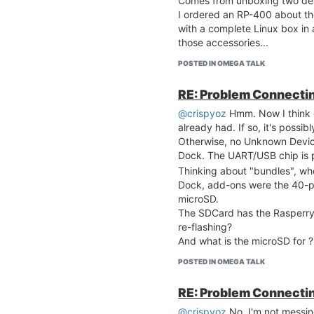
Comes from unboxing two de
I ordered an RP-400 about th
with a complete Linux box in
those accessories...
POSTED IN OMEGA TALK
RE: Problem Connecting
@crispyoz
Hmm. Now I think o
already had. If so, it's possib
Otherwise, no Unknown Device
Dock. The UART/USB chip is 
Thinking about "bundles", w
Dock, add-ons were the 40-p
microSD.
The SDCard has the Rasperry P
re-flashing?
And what is the microSD for ?
POSTED IN OMEGA TALK
RE: Problem Connecting
@crispyoz
No, I'm not messing