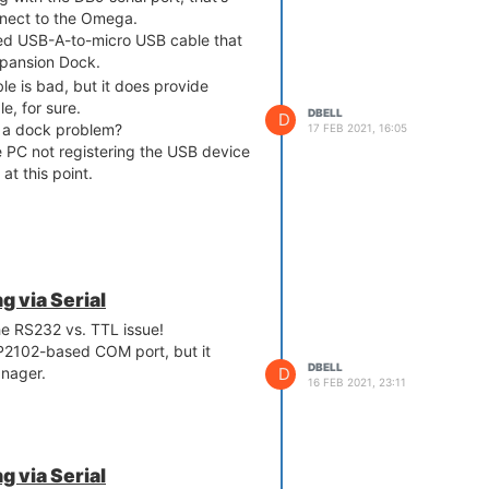
nnect to the Omega.
ed USB-A-to-micro USB cable that
pansion Dock.
ble is bad, but it does provide
le, for sure.
DBELL
D
is a dock problem?
17 FEB 2021, 16:05
 PC not registering the USB device
t this point.
 via Serial
he RS232 vs. TTL issue!
CP2102-based COM port, but it
DBELL
D
anager.
16 FEB 2021, 23:11
 via Serial