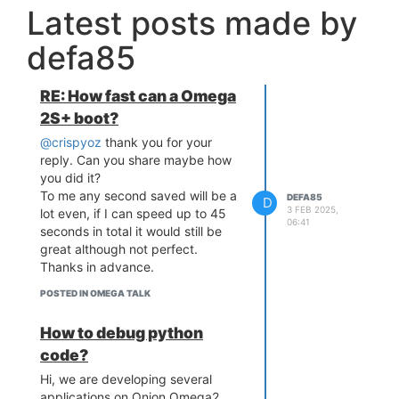
Latest posts made by
defa85
RE: How fast can a Omega
2S+ boot?
@crispyoz
thank you for your
reply. Can you share maybe how
you did it?
To me any second saved will be a
DEFA85
D
3 FEB 2025,
lot even, if I can speed up to 45
06:41
seconds in total it would still be
great although not perfect.
Thanks in advance.
POSTED IN OMEGA TALK
How to debug python
code?
Hi, we are developing several
applications on Onion Omega2.