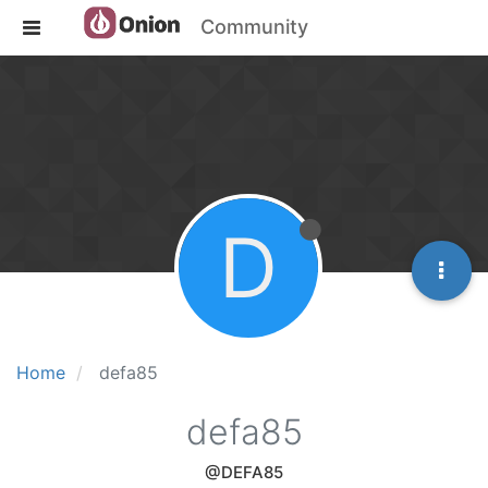
Community
D
Home
defa85
defa85
@DEFA85