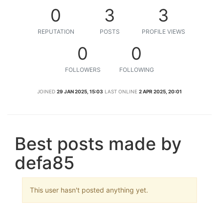
0
3
3
REPUTATION
POSTS
PROFILE VIEWS
0
0
FOLLOWERS
FOLLOWING
JOINED
29 JAN 2025, 15:03
LAST ONLINE
2 APR 2025, 20:01
Best posts made by
defa85
This user hasn't posted anything yet.