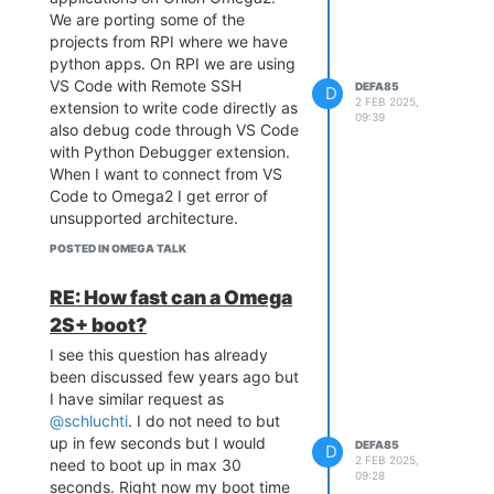
We are porting some of the
projects from RPI where we have
python apps. On RPI we are using
VS Code with Remote SSH
DEFA85
D
2 FEB 2025,
extension to write code directly as
09:39
also debug code through VS Code
with Python Debugger extension.
When I want to connect from VS
Code to Omega2 I get error of
unsupported architecture.
Please be so kind and share with
POSTED IN OMEGA TALK
me how do you manage coding on
Omega2 and if there are any other
RE: How fast can a Omega
VS Code extensions with which
2S+ boot?
we could connect directly to
Omega2 and also debug python
I see this question has already
code.
been discussed few years ago but
Using print to debug and re-
I have similar request as
running code is time consuming
@schluchti
. I do not need to but
and unfriendly.
up in few seconds but I would
DEFA85
D
2 FEB 2025,
need to boot up in max 30
Thanks in advance for answers.
09:28
seconds. Right now my boot time