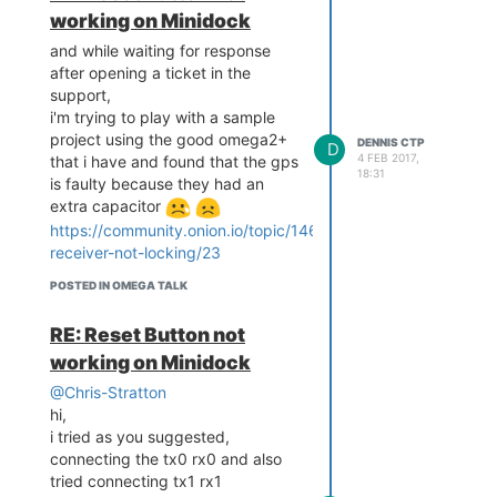
working on Minidock
and while waiting for response
after opening a ticket in the
support,
i'm trying to play with a sample
project using the good omega2+
DENNIS CTP
D
4 FEB 2017,
that i have and found that the gps
18:31
is faulty because they had an
extra capacitor
https://community.onion.io/topic/1465/gps-
receiver-not-locking/23
Image of the omega2+ in
question.
POSTED IN OMEGA TALK
RE: Reset Button not
working on Minidock
@Chris-Stratton
hi,
i tried as you suggested,
connecting the tx0 rx0 and also
tried connecting tx1 rx1