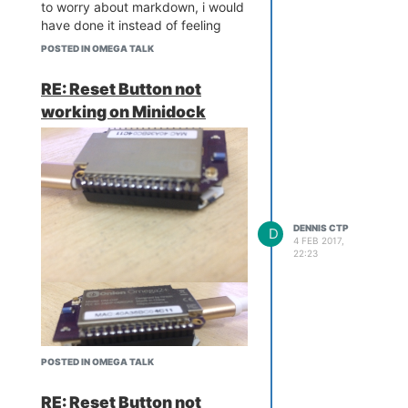
to worry about markdown, i would
have done it instead of feeling
more frustrated having to read up
POSTED IN OMEGA TALK
something that doesn't helps the
dire situation
RE: Reset Button not
working on Minidock
DENNIS CTP
D
4 FEB 2017,
22:23
POSTED IN OMEGA TALK
RE: Reset Button not