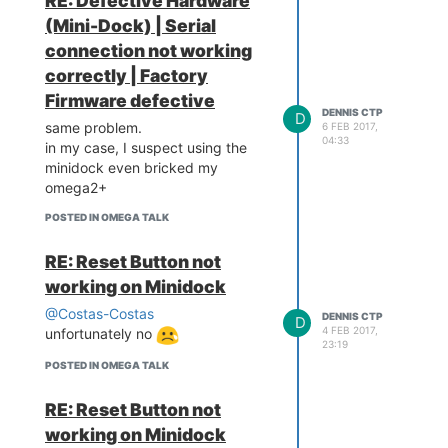
RE: Defective Hardware
 W H A T  W I L L  Y O U  
(Mini-Dock) | Serial
I N V E N T ? /___/"

connection not working
Board: Onion Omega2 APSoC 
correctly | Factory
DRAM:  128 MB

Firmware defective
relocate_code Pointer at: 
DENNIS CTP
D
87f60000

same problem.
6 FEB 2017,
*************************
04:33
in my case, I suspect using the
*****

minidock even bricked my
Software System Reset Occ
omega2+
urred

*************************
POSTED IN OMEGA TALK
*****

flash manufacture id: c2, 
RE: Reset Button not
device id 20 19

find flash: MX25L25635E

working on Minidock
*** Warning - bad CRC, us
@Costas-Costas
ing default environment``
DENNIS CTP
D
4 FEB 2017,
`
unfortunately no
23:19
POSTED IN OMEGA TALK
RE: Reset Button not
working on Minidock