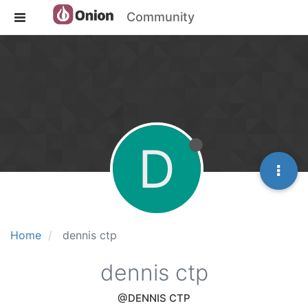
Community
D
Home
dennis ctp
dennis ctp
@DENNIS CTP