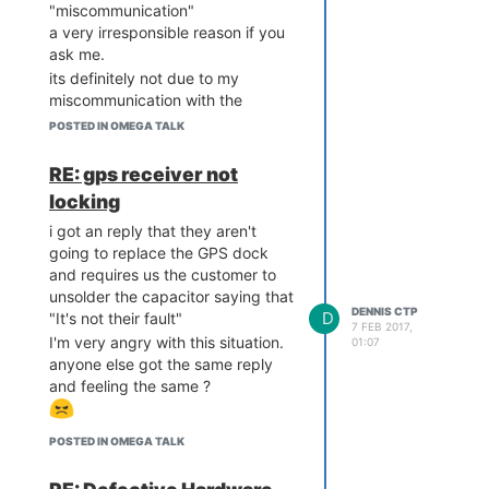
## Booting image at bc050
"miscommunication"
000 ...

a very irresponsible reason if you
   Image Name:   MIPS LED
ask me.
E Linux-4.4.42

its definitely not due to my
   Image Type:   MIPS Lin
miscommunication with the
ux Kernel Image (lzma com
vendor and why proper QA not
pressed)

POSTED IN OMEGA TALK
been done on the GPS dock and
   Data Size:    1306381 
removes the extra capacitor
Bytes =  1.2 MB

RE: gps receiver not
   Load Address: 80000000

before its send to all users ?
locking
   Entry Point:  80000000

   Verifying Checksum ... 
i got an reply that they aren't
Bad Data CRC

going to replace the GPS dock
and requires us the customer to
   ____       _             
unsolder the capacitor saying that
____

DENNIS CTP
D
"It's not their fault"
  / __ \___  (_)__  ___    
7 FEB 2017,
I'm very angry with this situation.
/ __ \__ _  ___ ___ ____ 
01:07
_

anyone else got the same reply
 / /_/ / _ \/ / _ \/ _ \  
and feeling the same ?
/ /_/ /  ' \/ -_) _ `/ _ 
`/

 \____/_//_/_/\___/_//_/  
POSTED IN OMEGA TALK
\____/_/_/_/\__/\_, /\_,
_/
