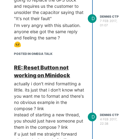
and requires us the customer to
unsolder the capacitor saying that
DENNIS CTP
D
"It's not their fault"
7 FEB 2017,
I'm very angry with this situation.
01:07
anyone else got the same reply
and feeling the same ?
POSTED IN OMEGA TALK
RE: Reset Button not
working on Minidock
actually i don't mind formatting a
little. its just that i don't know what
you want me to format and there's
no obvious example in the
compose ? link
instead of starting a new thread,
DENNIS CTP
D
4 FEB 2017,
you should just have someone put
22:38
them in the compose ? link
if u just tell me straight forward