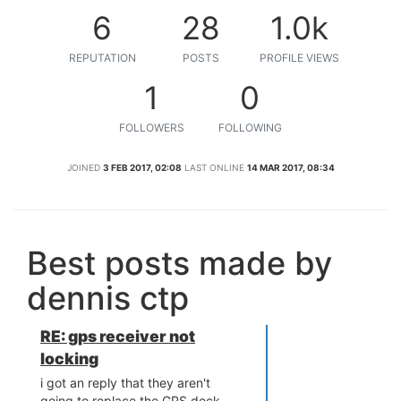
6
28
1.0k
REPUTATION
POSTS
PROFILE VIEWS
1
0
FOLLOWERS
FOLLOWING
JOINED
3 FEB 2017, 02:08
LAST ONLINE
14 MAR 2017, 08:34
Best posts made by
dennis ctp
RE: gps receiver not
locking
i got an reply that they aren't
going to replace the GPS dock