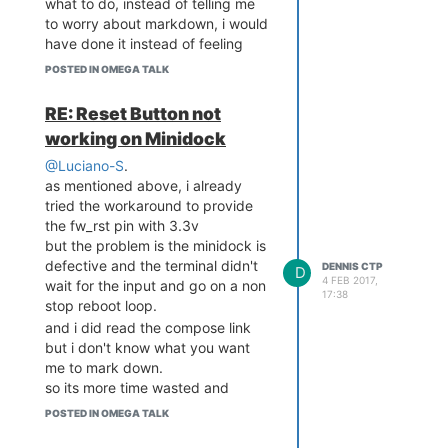
what to do, instead of telling me
to worry about markdown, i would
have done it instead of feeling
more frustrated having to read up
POSTED IN OMEGA TALK
something that doesn't helps the
dire situation
RE: Reset Button not
working on Minidock
@Luciano-S
.
as mentioned above, i already
tried the workaround to provide
the fw_rst pin with 3.3v
but the problem is the minidock is
defective and the terminal didn't
DENNIS CTP
D
4 FEB 2017,
wait for the input and go on a non
17:38
stop reboot loop.
and i did read the compose link
but i don't know what you want
me to mark down.
so its more time wasted and
nothing done
POSTED IN OMEGA TALK