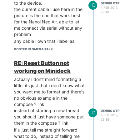
to the device.
DENNIS CTP
D
4 FEB 2017,
the current cable i use here in the
22:48
picture is the one that work best
for the Nanoi Neo Air, able to let
me connect via serial without any
problem
any cable i own that i label as
lesser grade won't even power up
POSTED IN OMEGA TALK
the omega2+ in the minidock.
i might go and buy even better
RE: Reset Button not
cable but i doubt its the cable's
working on Minidock
fault here
actually i don't mind formatting a
little. its just that i don't know what
you want me to format and there's
no obvious example in the
compose ? link
instead of starting a new thread,
DENNIS CTP
D
4 FEB 2017,
you should just have someone put
22:38
them in the compose ? link
if u just tell me straight forward
what to do, instead of telling me