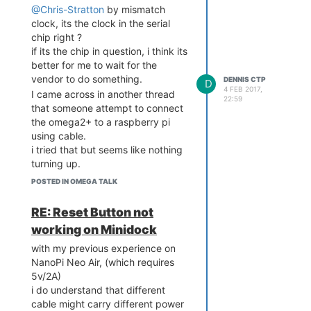
@Chris-Stratton
by mismatch
clock, its the clock in the serial
chip right ?
if its the chip in question, i think its
better for me to wait for the
vendor to do something.
DENNIS CTP
D
4 FEB 2017,
I came across in another thread
22:59
that someone attempt to connect
the omega2+ to a raspberry pi
using cable.
i tried that but seems like nothing
turning up.
i connected rx to tx and tx to rx
POSTED IN OMEGA TALK
and also both ground.
the OS configuration wise, i use
RE: Reset Button not
the same configuration like
working on Minidock
plugging in a gsm board which my
program uses serial to talk to.
with my previous experience on
unfortunately i don't have any
NanoPi Neo Air, (which requires
serial to usb adapter so i can't test
5v/2A)
with one
i do understand that different
cable might carry different power