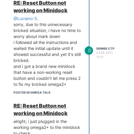
RE: Reset Button not
working on Minidock
@Luciano-S
.
sorry, due to this unnecessary
bricked situation, i have no time to
worry about mark down
i followed all the instructions and
waited the initial update until it
DENNIS CTP
D
4 FEB 2017,
showed successful and yet it's still
11:21
bricked.
and i got a brand new minidock
that have a non-working reset
button and couldn't let me press 2
to fix my bricked omega2+
it's a big waste of my time, and
POSTED IN OMEGA TALK
you are asking me to worry about
mark down ?
RE: Reset Button not
why don't you offer a better
working on Minidock
solution to the problem ?
alright, i just plugged in the
working omega2+ to the minidock
to check.