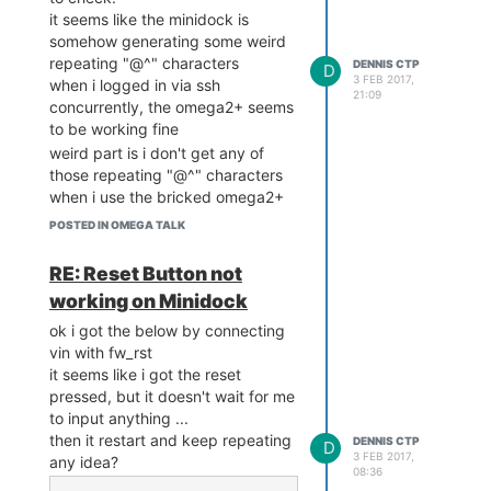
it seems like the minidock is
somehow generating some weird
repeating "@^" characters
DENNIS CTP
D
3 FEB 2017,
when i logged in via ssh
21:09
concurrently, the omega2+ seems
to be working fine
weird part is i don't get any of
those repeating "@^" characters
when i use the bricked omega2+
i also tried putting a wire
POSTED IN OMEGA TALK
connecting serial RX0 to TX0
nothing shows in the console
RE: Reset Button not
when i try to type
working on Minidock
then i tried RX1 to TX1, same
result
ok i got the below by connecting
(although i believe for the
vin with fw_rst
minidock, the chip is connected to
it seems like i got the reset
RX0 & TX0)
pressed, but it doesn't wait for me
to input anything ...
below is what i get when power on
then it restart and keep repeating
the device (connected a working
DENNIS CTP
D
3 FEB 2017,
any idea?
omega2+ on minidock, serial,
08:36
using 115200)